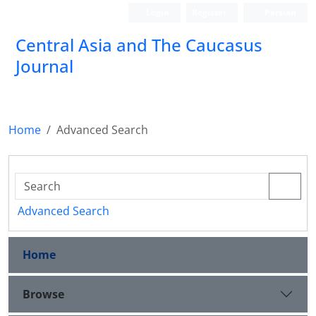
Login
Register
Persian
‍Central Asia and The Caucasus
Journal
Home
Advanced Search
Advanced Search
Home
Browse