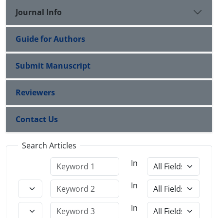
Journal Info
Guide for Authors
Submit Manuscript
Reviewers
Contact Us
Search Articles
In
In
In