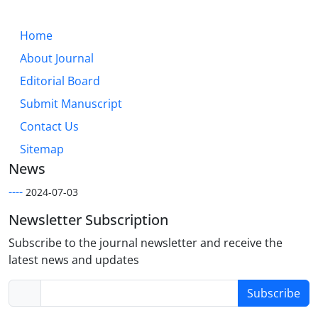
Home
About Journal
Editorial Board
Submit Manuscript
Contact Us
Sitemap
News
----
2024-07-03
Newsletter Subscription
Subscribe to the journal newsletter and receive the
latest news and updates
Subscribe