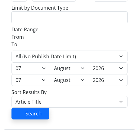
Limit by Document Type
Date Range
From
To
Sort Results By
Search