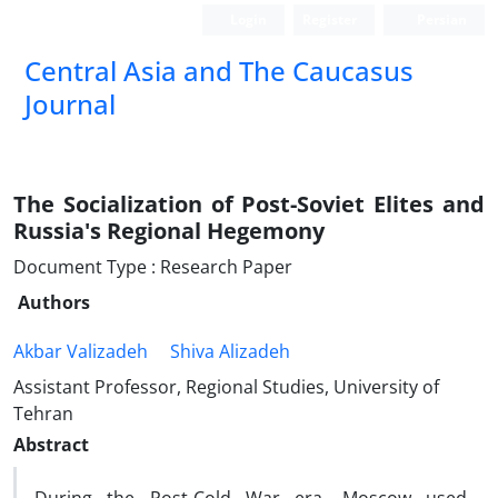
Login
Register
Persian
‍Central Asia and The Caucasus
Journal
The Socialization of Post-Soviet Elites and
Russia's Regional Hegemony
Document Type : Research Paper
Authors
Akbar Valizadeh
Shiva Alizadeh
Assistant Professor, Regional Studies, University of
Tehran
Abstract