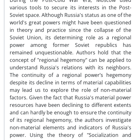
During the Post-Cold War era, Moscow used
various tools to secure its interests in the Post-
Soviet space. Although Russia's status as one of the
world's great powers might have been questioned
in theory and practice since the collapse of the
Soviet Union, its determining role as a regional
power among former Soviet republics has
remained unquestionable. Authors hold that the
concept of "regional hegemony" can be applied to
understand Russia's relations with its neighbors.
The continuity of a regional power’s hegemony
despite its decline in terms of material capabilities
may lead us to explore the role of non-material
factors. Given the fact that Russia's material power
resources have been declining to different extents
and can hardly be enough to ensure the continuity
of its regional hegemony, the authors investigate
non-material elements and indicators of Russia's
power. Using the theory of "Socialization and