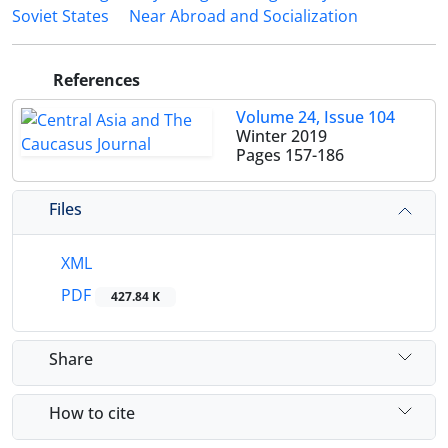
Soviet States
Near Abroad and Socialization
References
Volume 24, Issue 104
Winter 2019
Pages
157-186
Files
XML
PDF
427.84 K
Share
How to cite