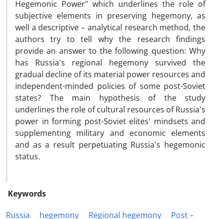
Hegemonic Power" which underlines the role of
subjective elements in preserving hegemony, as
well a descriptive – analytical research method, the
authors try to tell why the research findings
provide an answer to the following question: Why
has Russia's regional hegemony survived the
gradual decline of its material power resources and
independent-minded policies of some post-Soviet
states? The main hypothesis of the study
underlines the role of cultural resources of Russia's
power in forming post-Soviet elites' mindsets and
supplementing military and economic elements
and as a result perpetuating Russia's hegemonic
status.
Keywords
Russia
hegemony
Regional hegemony
Post –