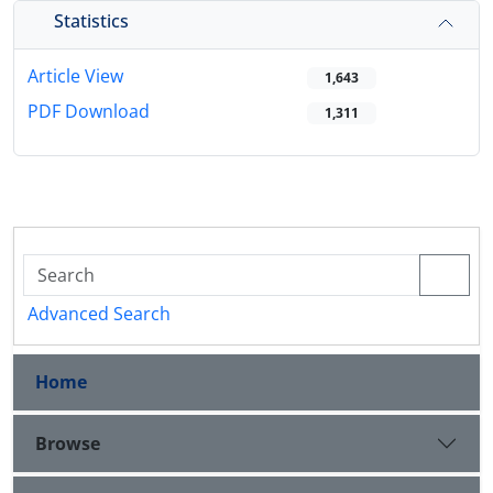
Statistics
Article View
1,643
PDF Download
1,311
Advanced Search
Home
Browse