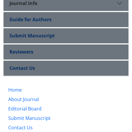
Journal Info
Guide for Authors
Submit Manuscript
Reviewers
Contact Us
Home
About Journal
Editorial Board
Submit Manuscript
Contact Us