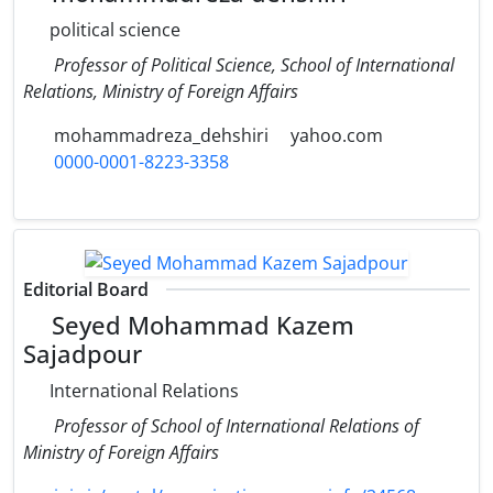
political science
Professor of Political Science, School of International
Relations, Ministry of Foreign Affairs
mohammadreza_dehshiri
yahoo.com
0000-0001-8223-3358
Editorial Board
Seyed Mohammad Kazem
Sajadpour
International Relations
Professor of School of International Relations of
Ministry of Foreign Affairs