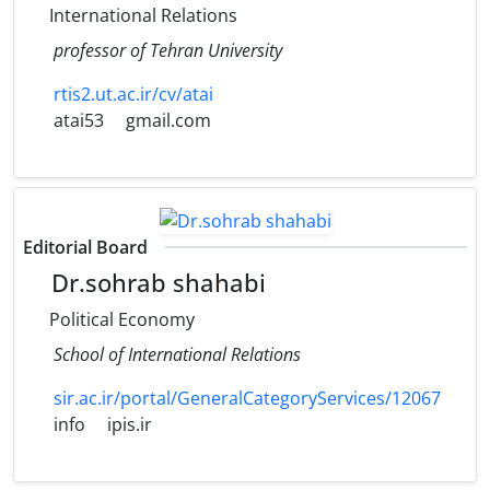
International Relations
professor of Tehran University
rtis2.ut.ac.ir/cv/atai
atai53
gmail.com
Editorial Board
Dr.sohrab shahabi
Political Economy
School of International Relations
sir.ac.ir/portal/GeneralCategoryServices/12067
info
ipis.ir