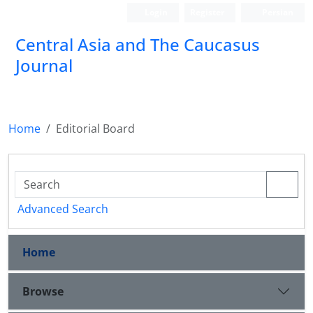
Login
Register
Persian
‍Central Asia and The Caucasus
Journal
Home
Editorial Board
Advanced Search
Home
Browse