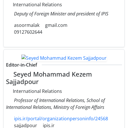
International Relations
Deputy of Foreign Minister and president of IPIS
asoormalak
gmail.com
09127602644
Editor-in-Chief
Seyed Mohammad Kezem
Sajjadpour
International Relations
Professor of International Relations, School of
International Relations, Ministry of Foreign Affairs
ipis.ir/portal/organizationpersoninfo/24568
sajjadpour
ipis.ir