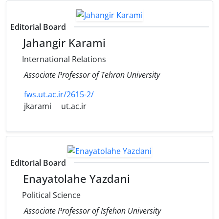
Editorial Board
Jahangir Karami
International Relations
Associate Professor of Tehran University
fws.ut.ac.ir/2615-2/
jkarami
ut.ac.ir
Editorial Board
Enayatolahe Yazdani
Political Science
Associate Professor of Isfehan University