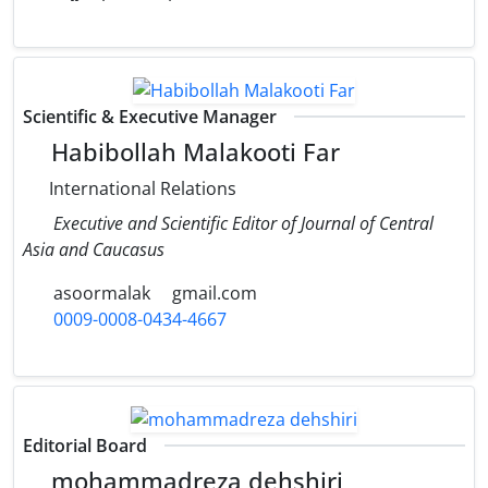
Scientific & Executive Manager
Habibollah Malakooti Far
International Relations
Executive and Scientific Editor of Journal of Central
Asia and Caucasus
asoormalak
gmail.com
0009-0008-0434-4667
Editorial Board
mohammadreza dehshiri