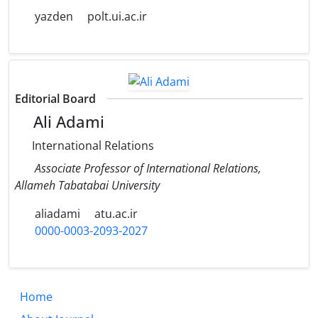
yazden
polt.ui.ac.ir
Editorial Board
Ali Adami
International Relations
Associate Professor of International Relations,
Allameh Tabatabai University
aliadami
atu.ac.ir
0000-0003-2093-2027
Home