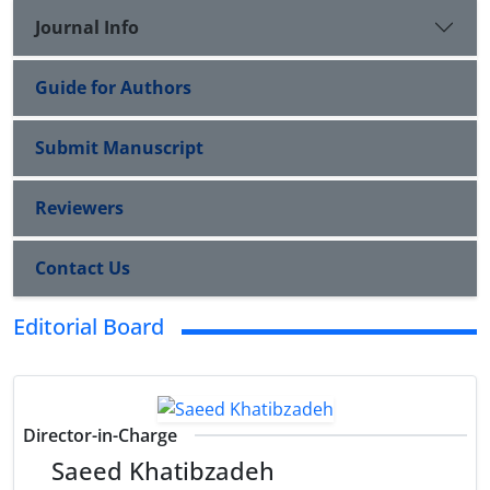
Journal Info
Guide for Authors
Submit Manuscript
Reviewers
Contact Us
Editorial Board
Director-in-Charge
Saeed Khatibzadeh