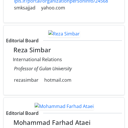
ipis.ir/portal/organizationpersoninfo/24568
smksajjad
yahoo.com
Editorial Board
Reza Simbar
International Relations
Professor of Gulan University
rezasimbar
hotmail.com
Editorial Board
Mohammad Farhad Ataei