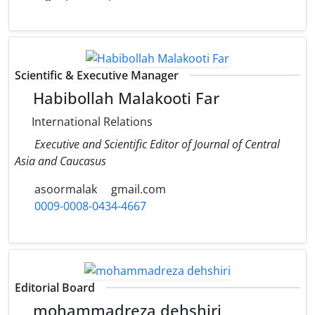
Scientific & Executive Manager
Habibollah Malakooti Far
International Relations
Executive and Scientific Editor of Journal of Central
Asia and Caucasus
asoormalak
gmail.com
0009-0008-0434-4667
Editorial Board
mohammadreza dehshiri