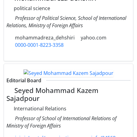
political science
Professor of Political Science, School of International
Relations, Ministry of Foreign Affairs
mohammadreza_dehshiri
yahoo.com
0000-0001-8223-3358
Editorial Board
Seyed Mohammad Kazem
Sajadpour
International Relations
Professor of School of International Relations of
Ministry of Foreign Affairs