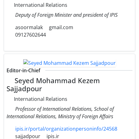
International Relations
Deputy of Foreign Minister and president of IPIS
asoormalak
gmail.com
09127602644
Editor-in-Chief
Seyed Mohammad Kezem
Sajjadpour
International Relations
Professor of International Relations, School of
International Relations, Ministry of Foreign Affairs
ipis.ir/portal/organizationpersoninfo/24568
sajjadpour
ipis.ir