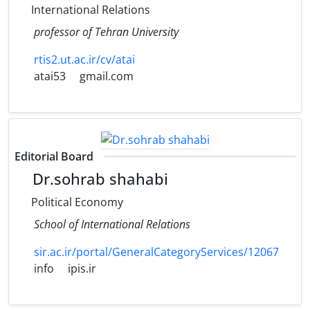
International Relations
professor of Tehran University
rtis2.ut.ac.ir/cv/atai
atai53
gmail.com
Editorial Board
Dr.sohrab shahabi
Political Economy
School of International Relations
sir.ac.ir/portal/GeneralCategoryServices/12067
info
ipis.ir