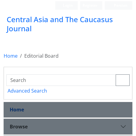
Login
Register
Persian
‍Central Asia and The Caucasus
Journal
Home
Editorial Board
Advanced Search
Home
Browse