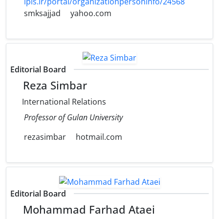
ipis.ir/portal/organizationpersoninfo/24568
smksajjad
yahoo.com
Editorial Board
Reza Simbar
International Relations
Professor of Gulan University
rezasimbar
hotmail.com
Editorial Board
Mohammad Farhad Ataei