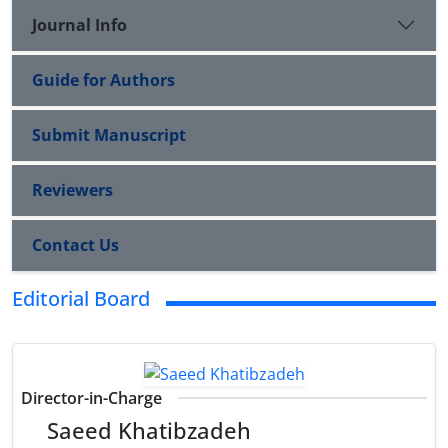
Journal Info
Guide for Authors
Submit Manuscript
Reviewers
Contact Us
Editorial Board
Director-in-Charge
Saeed Khatibzadeh