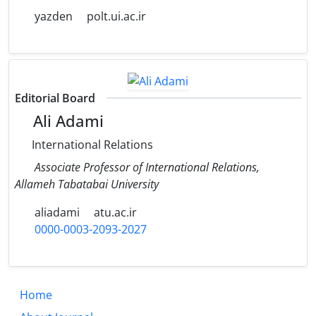
yazden
polt.ui.ac.ir
Editorial Board
Ali Adami
International Relations
Associate Professor of International Relations,
Allameh Tabatabai University
aliadami
atu.ac.ir
0000-0003-2093-2027
Home