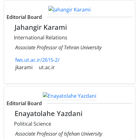
Editorial Board
Jahangir Karami
International Relations
Associate Professor of Tehran University
fws.ut.ac.ir/2615-2/
jkarami
ut.ac.ir
Editorial Board
Enayatolahe Yazdani
Political Science
Associate Professor of Isfehan University