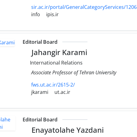
sir.ac.ir/portal/GeneralCategoryServices/120
info
ipis.ir
Editorial Board
Jahangir Karami
International Relations
Associate Professor of Tehran University
fws.ut.ac.ir/2615-2/
jkarami
ut.ac.ir
Editorial Board
Enayatolahe Yazdani