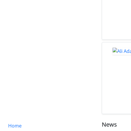
News
Home