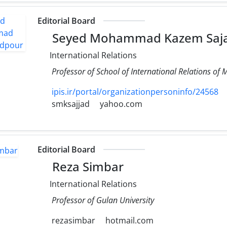
Editorial Board
Seyed Mohammad Kazem Saj
International Relations
Professor of School of International Relations of M
ipis.ir/portal/organizationpersoninfo/24568
smksajjad
yahoo.com
Editorial Board
Reza Simbar
International Relations
Professor of Gulan University
rezasimbar
hotmail.com