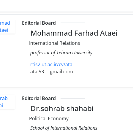
Editorial Board
Mohammad Farhad Ataei
International Relations
professor of Tehran University
rtis2.ut.ac.ir/cv/atai
atai53
gmail.com
Editorial Board
Dr.sohrab shahabi
Political Economy
School of International Relations