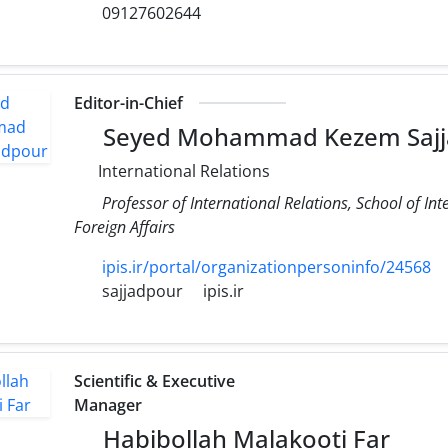
09127602644
Editor-in-Chief
Seyed Mohammad Kezem Sajj
International Relations
Professor of International Relations, School of Int
Foreign Affairs
ipis.ir/portal/organizationpersoninfo/24568
sajjadpour
ipis.ir
Scientific & Executive
Manager
Habibollah Malakooti Far