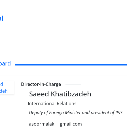
al
Board
Director-in-Charge
Saeed Khatibzadeh
International Relations
Deputy of Foreign Minister and president of IPIS
asoormalak
gmail.com