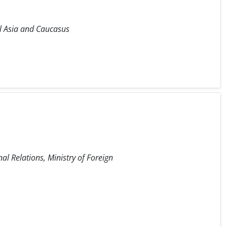
ral Asia and Caucasus
nal Relations, Ministry of Foreign