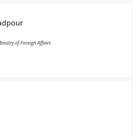
adpour
inistry of Foreign Affairs