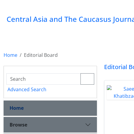
‍Central Asia and The Caucasus Journ
Home
Editorial Board
Editorial 
Advanced Search
Home
Browse