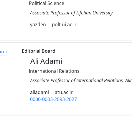
Political Science
Associate Professor of Isfehan University
yazden
polt.ui.ac.ir
Editorial Board
Ali Adami
International Relations
Associate Professor of International Relations, A
aliadami
atu.ac.ir
0000-0003-2093-2027