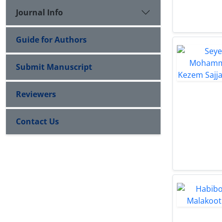
Journal Info
Guide for Authors
Submit Manuscript
Reviewers
Contact Us