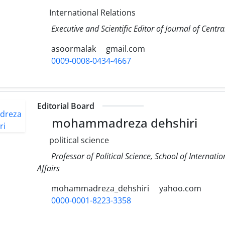
International Relations
Executive and Scientific Editor of Journal of Cent
asoormalak
gmail.com
0009-0008-0434-4667
Editorial Board
mohammadreza dehshiri
political science
Professor of Political Science, School of Internatio
Affairs
mohammadreza_dehshiri
yahoo.com
0000-0001-8223-3358