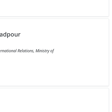
adpour
ernational Relations, Ministry of