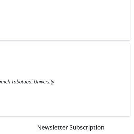
llameh Tabatabai University
Newsletter Subscription