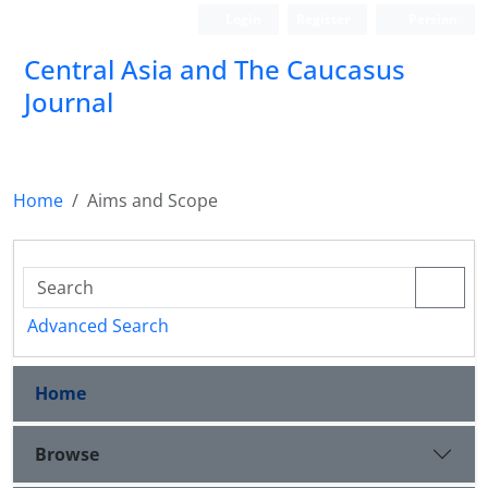
Login
Register
Persian
‍Central Asia and The Caucasus
Journal
Home
Aims and Scope
Advanced Search
Home
Browse