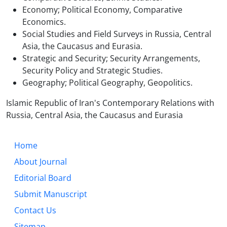
Economy; Political Economy, Comparative
Economics.
Social Studies and Field Surveys in Russia, Central
Asia, the Caucasus and Eurasia.
Strategic and Security; Security Arrangements,
Security Policy and Strategic Studies.
Geography; Political Geography, Geopolitics.
Islamic Republic of Iran's Contemporary Relations with
Russia, Central Asia, the Caucasus and Eurasia
Home
About Journal
Editorial Board
Submit Manuscript
Contact Us
Sitemap