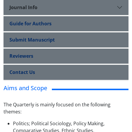
Journal Info
Guide for Authors
Submit Manuscript
Reviewers
Contact Us
Aims and Scope
The Quarterly is mainly focused on the following
themes:
Politics; Political Sociology, Policy Making,
Comparative Studies, Ethnic Studies.