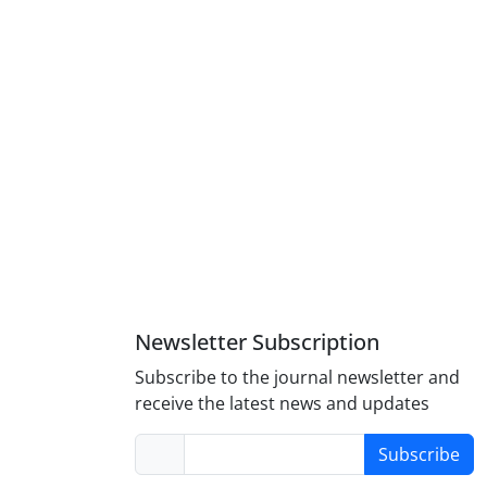
Newsletter Subscription
Subscribe to the journal newsletter and
receive the latest news and updates
Subscribe