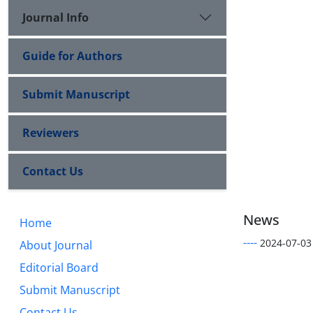
Journal Info
Guide for Authors
Submit Manuscript
Reviewers
Contact Us
News
Home
----
2024-07-03
About Journal
Editorial Board
Submit Manuscript
Contact Us