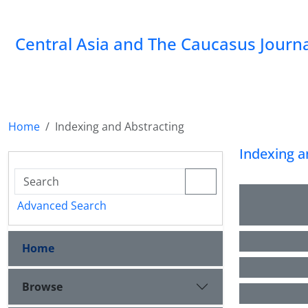
‍Central Asia and The Caucasus Journ
Home
Indexing and Abstracting
Indexing a
Advanced Search
Home
Browse