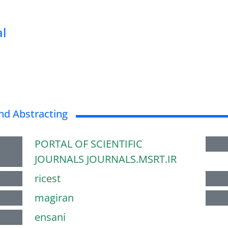
al
nd Abstracting
PORTAL OF SCIENTIFIC
JOURNALS JOURNALS.MSRT.IR
ricest
magiran
ensani