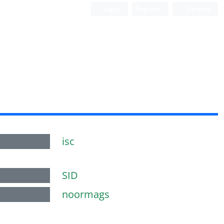
Login
Register
Persian
isc
SID
noormags