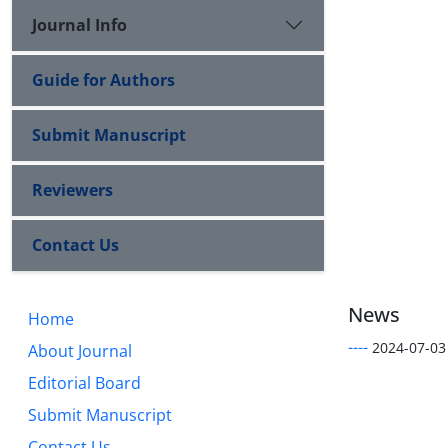
Journal Info
Guide for Authors
Submit Manuscript
Reviewers
Contact Us
News
Home
----
2024-07-03
About Journal
Editorial Board
Submit Manuscript
Contact Us