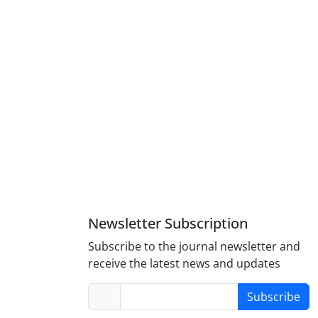
Newsletter Subscription
Subscribe to the journal newsletter and
receive the latest news and updates
Subscribe