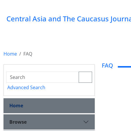
‍Central Asia and The Caucasus Journ
Home
FAQ
FAQ
Advanced Search
Home
Browse