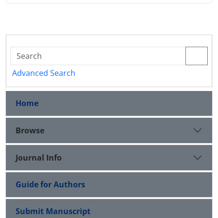
Advanced Search
Home
Browse
Journal Info
Guide for Authors
Submit Manuscript