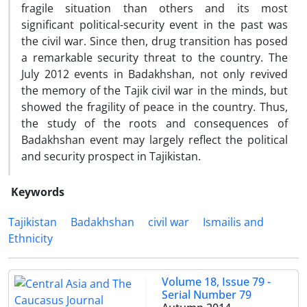
fragile situation than others and its most
significant political-security event in the past was
the civil war. Since then, drug transition has posed
a remarkable security threat to the country. The
July 2012 events in Badakhshan, not only revived
the memory of the Tajik civil war in the minds, but
showed the fragility of peace in the country. Thus,
the study of the roots and consequences of
Badakhshan event may largely reflect the political
and security prospect in Tajikistan.
Keywords
Tajikistan
Badakhshan
civil war
Ismailis and
Ethnicity
Volume 18, Issue 79 -
Serial Number 79