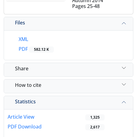
Autumn 2014
Pages
25-48
Files
XML
PDF
582.12 K
Share
How to cite
Statistics
Article View
1,325
PDF Download
2,617