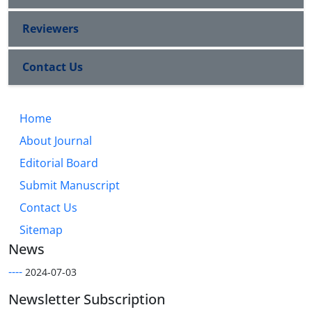
Reviewers
Contact Us
Home
About Journal
Editorial Board
Submit Manuscript
Contact Us
Sitemap
News
----
2024-07-03
Newsletter Subscription