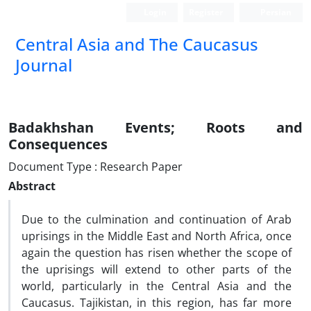
Login
Register
Persian
‍Central Asia and The Caucasus
Journal
Badakhshan Events; Roots and
Consequences
Document Type : Research Paper
Abstract
Due to the culmination and continuation of Arab
uprisings in the Middle East and North Africa, once
again the question has risen whether the scope of
the uprisings will extend to other parts of the
world, particularly in the Central Asia and the
Caucasus. Tajikistan, in this region, has far more