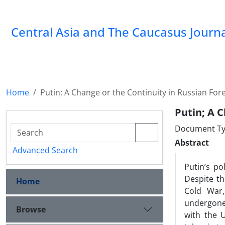
‍Central Asia and The Caucasus Journ
Home
Putin; A Change or the Continuity in Russian Fore
Putin; A C
Document Ty
Abstract
Advanced Search
Putin’s po
Despite th
Home
Cold War,
undergone 
Browse
with the U