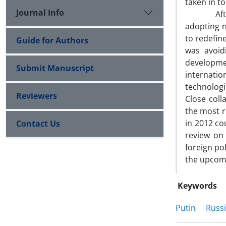
taken in to
Journal Info
After tak
adopting ne
to redefin
Guide for Authors
was avoidi
developme
Submit Manuscript
internati
technologi
Reviewers
Close coll
the most r
in 2012 cou
Contact Us
review on 
foreign pol
the upcom
Keywords
Putin
Russ