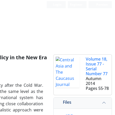
Login
Register
Persian
licy in the New Era
Volume 18,
Issue 77 -
Serial
Number 77
Autumn
2014
cy after the Cold War.
Pages
55-78
 the same level as the
rnational system has
Files
ng close collaboration
alistic approach were