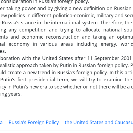
 consideration in Russia’s foreign policy.
ing power and by giving a new definition on Russian n
w policies in different poliotico-econimic, military and secu
e Russia’s stance in the international system. Therefore, the
ng any competition and trying to allocate national sourc
nts and economic reconstruction and taking an optimu
onal economy in various areas including energy, wo
es.
aboration with the United States after 11 September 2001
ealistic approach taken by Putin in Russian foreign policy. 
ld create a new trend in Russia’s foreign policy. In this artic
Putin’s first presidential term, we will try to examine the
icy in Putin’s new era to see whether or not there will be a 
ing years.
ia
Russia’s Foreign Policy
the United States and Caucas