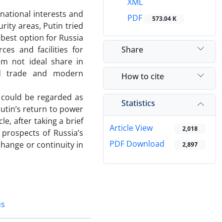
XML
ational interests and
PDF
573.04 K
rity areas, Putin tried
 best option for Russia
Share
es and facilities for
m not ideal share in
rld trade and modern
How to cite
 could be regarded as
Statistics
Putin’s return to power
le, after taking a brief
Article View
2,018
 prospects of Russia’s
PDF Download
change or continuity in
2,897
us