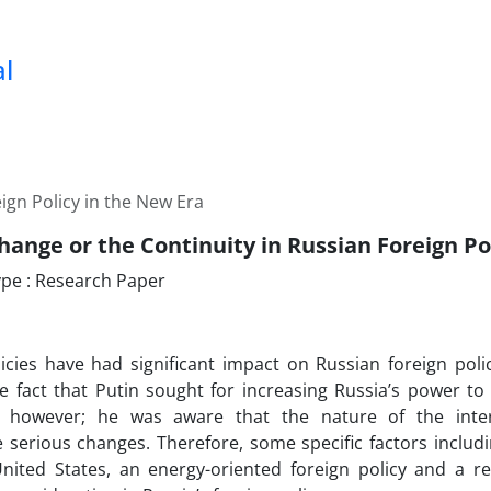
al
ign Policy in the New Era
hange or the Continuity in Russian Foreign Po
pe : Research Paper
licies have had significant impact on Russian foreign poli
e fact that Putin sought for increasing Russia’s power to
 however; he was aware that the nature of the inte
serious changes. Therefore, some specific factors includi
nited States, an energy-oriented foreign policy and a re