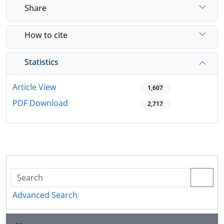
Share
How to cite
Statistics
Article View
1,607
PDF Download
2,717
Advanced Search