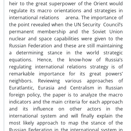
heir to the great superpower of the Orient would
regulate its macro orientations and strategies in
international relations arena. The importance of
the point revealed when the UN Security Council’s
permanent membership and the Soviet Union
nuclear and space capabilities were given to the
Russian Federation and these are still maintaining
a determining stance in the world strategic
equations. Hence, the know-how of Russia’s
regulating international relations strategy is of
remarkable importance for its great powers’
neighbors. Reviewing various approaches of
Euratlantic, Eurasia and Centralism in Russian
foreign policy, the paper is to analyze the macro
indicators and the main criteria for each approach
and its influence on other actors in the
international system and will finally explain the
most likely approach to map the stance of the
Russian Federation in the international system in