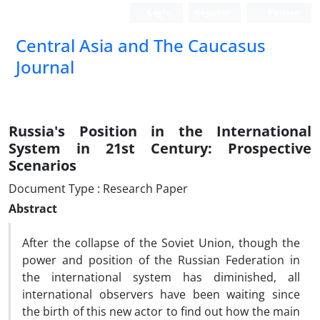
Login
Register
Persian
‍Central Asia and The Caucasus
Journal
Russia's Position in the International
System in 21st Century: Prospective
Scenarios
Document Type : Research Paper
Abstract
After the collapse of the Soviet Union, though the
power and position of the Russian Federation in
the international system has diminished, all
international observers have been waiting since
the birth of this new actor to find out how the main