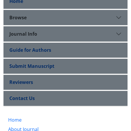
Home
Browse
Journal Info
Guide for Authors
Submit Manuscript
Reviewers
Contact Us
Home
About Journal