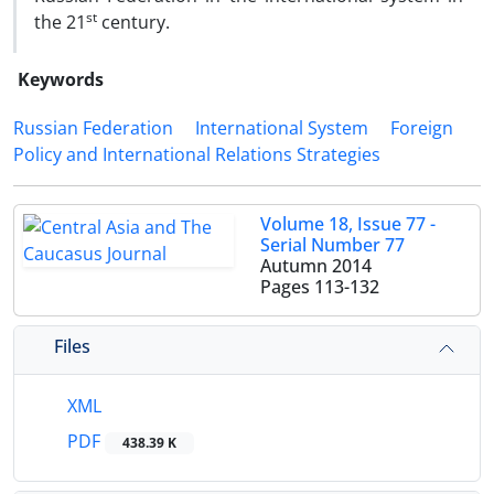
st
the 21
century.
Keywords
Russian Federation
International System
Foreign
Policy and International Relations Strategies
Volume 18, Issue 77 -
Serial Number 77
Autumn 2014
Pages
113-132
Files
XML
PDF
438.39 K