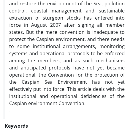
and restore the environment of the Sea, pollution
control, coastal management and sustainable
extraction of sturgeon stocks has entered into
force in August 2007 after signing all member
states. But the mere convention is inadequate to
protect the Caspian environment, and there needs
to some institutional arrangements, monitoring
systems and operational protocols to be enforced
among the members, and as such mechanisms
and anticipated protocols have not yet became
operational, the Convention for the protection of
the Caspian Sea Environment has not yet
effectively put into force. This article deals with the
institutional and operational deficiencies of the
Caspian environment Convention.
.
Keywords