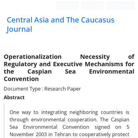
Login
Register
Persian
‍Central Asia and The Caucasus
Journal
Operationalization Necessity of
Regulatory and Executive Mechanisms for
the Caspian Sea Environmental
Convention
Document Type : Research Paper
Abstract
One way to integrating neighboring countries is
through environmental cooperation. The Caspian
Sea Environmental Convention signed on 5
November 2003 in Tehran to cooperatively protect