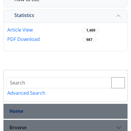
Statistics
Article View
1,409
PDF Download
987
Advanced Search
Home
Browse