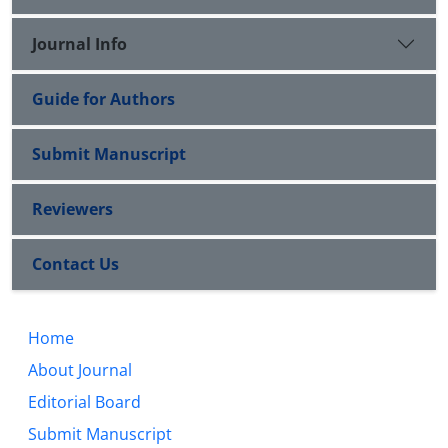
Journal Info
Guide for Authors
Submit Manuscript
Reviewers
Contact Us
Home
About Journal
Editorial Board
Submit Manuscript