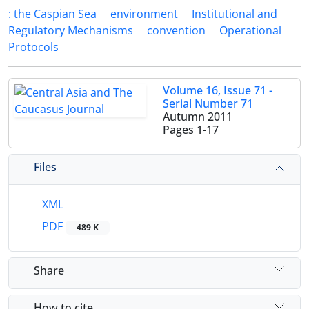
: the Caspian Sea
environment
Institutional and
Regulatory Mechanisms
convention
Operational
Protocols
Volume 16, Issue 71 -
Serial Number 71
Autumn 2011
Pages
1-17
Files
XML
PDF
489 K
Share
How to cite