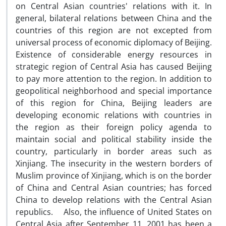
on Central Asian countries' relations with it. In
general, bilateral relations between China and the
countries of this region are not excepted from
universal process of economic diplomacy of Beijing.
Existence of considerable energy resources in
strategic region of Central Asia has caused Beijing
to pay more attention to the region. In addition to
geopolitical neighborhood and special importance
of this region for China, Beijing leaders are
developing economic relations with countries in
the region as their foreign policy agenda to
maintain social and political stability inside the
country, particularly in border areas such as
Xinjiang. The insecurity in the western borders of
Muslim province of Xinjiang, which is on the border
of China and Central Asian countries; has forced
China to develop relations with the Central Asian
republics. Also, the influence of United States on
Central Asia after September 11, 2001 has been a