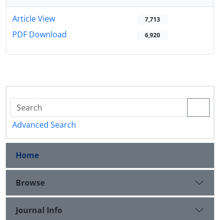
Article View
7,713
PDF Download
6,920
Advanced Search
Home
Browse
Journal Info