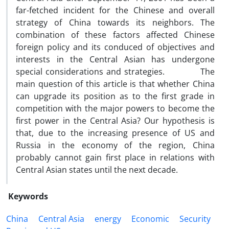
far-fetched incident for the Chinese and overall
strategy of China towards its neighbors. The
combination of these factors affected Chinese
foreign policy and its conduced of objectives and
interests in the Central Asian has undergone
special considerations and strategies. The
main question of this article is that whether China
can upgrade its position as to the first grade in
competition with the major powers to become the
first power in the Central Asia? Our hypothesis is
that, due to the increasing presence of US and
Russia in the economy of the region, China
probably cannot gain first place in relations with
Central Asian states until the next decade.
Keywords
China
Central Asia
energy
Economic
Security