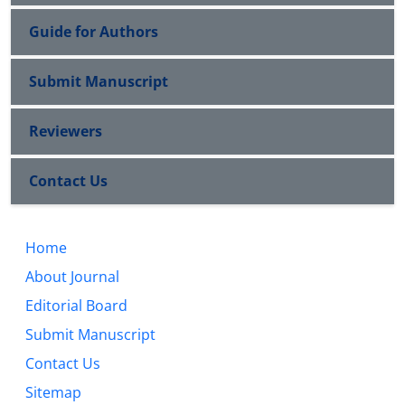
Guide for Authors
Submit Manuscript
Reviewers
Contact Us
Home
About Journal
Editorial Board
Submit Manuscript
Contact Us
Sitemap