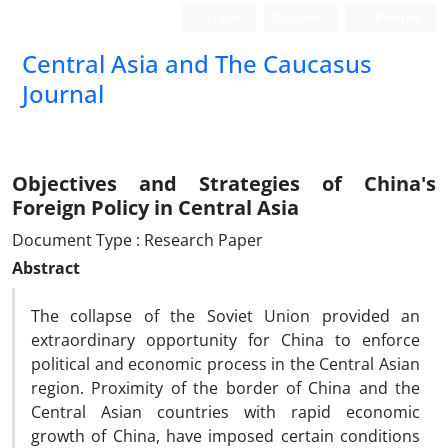
Login
Register
Persian
‍Central Asia and The Caucasus
Journal
Objectives and Strategies of China's
Foreign Policy in Central Asia
Document Type : Research Paper
Abstract
The collapse of the Soviet Union provided an
extraordinary opportunity for China to enforce
political and economic process in the Central Asian
region. Proximity of the border of China and the
Central Asian countries with rapid economic
growth of China, have imposed certain conditions