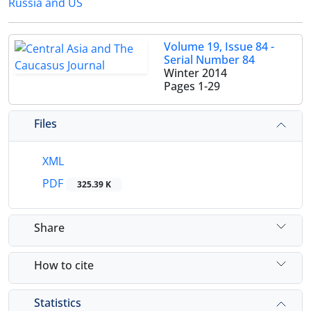
Russia and US
Volume 19, Issue 84 -
Serial Number 84
Winter 2014
Pages
1-29
Files
XML
PDF
325.39 K
Share
How to cite
Statistics