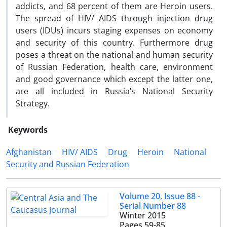
addicts, and 68 percent of them are Heroin users.
The spread of HIV/ AIDS through injection drug
users (IDUs) incurs staging expenses on economy
and security of this country. Furthermore drug
poses a threat on the national and human security
of Russian Federation, health care, environment
and good governance which except the latter one,
are all included in Russia’s National Security
Strategy.
Keywords
Afghanistan
HIV/ AIDS
Drug
Heroin
National
Security and Russian Federation
Volume 20, Issue 88 -
Serial Number 88
Winter 2015
Pages
59-85