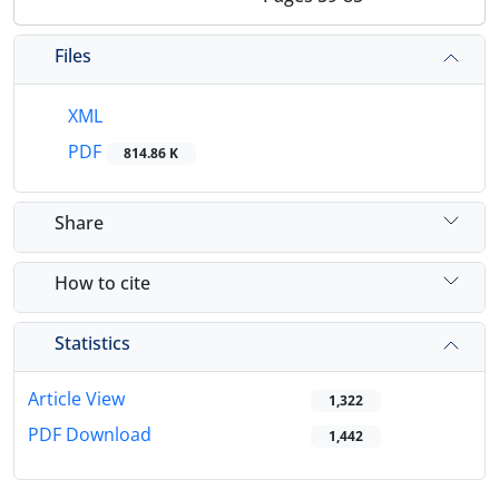
Files
XML
PDF
814.86 K
Share
How to cite
Statistics
Article View
1,322
PDF Download
1,442