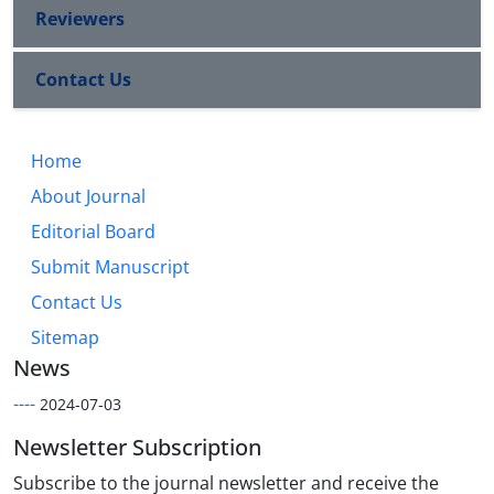
Reviewers
Contact Us
Home
About Journal
Editorial Board
Submit Manuscript
Contact Us
Sitemap
News
----
2024-07-03
Newsletter Subscription
Subscribe to the journal newsletter and receive the