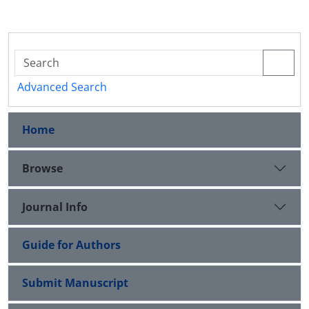
Advanced Search
Home
Browse
Journal Info
Guide for Authors
Submit Manuscript