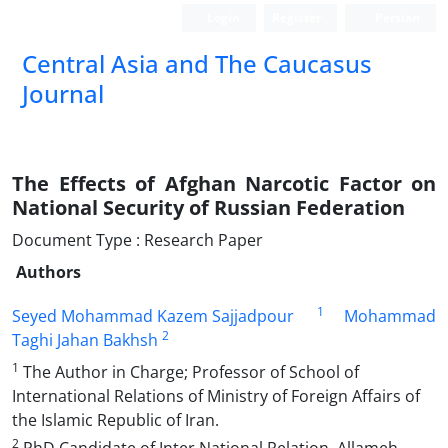
Login
Register
Persian
‍Central Asia and The Caucasus
Journal
The Effects of Afghan Narcotic Factor on
National Security of Russian Federation
Document Type : Research Paper
Authors
1
Seyed Mohammad Kazem Sajjadpour
Mohammad
2
Taghi Jahan Bakhsh
1
The Author in Charge; Professor of School of
International Relations of Ministry of Foreign Affairs of
the Islamic Republic of Iran.
2