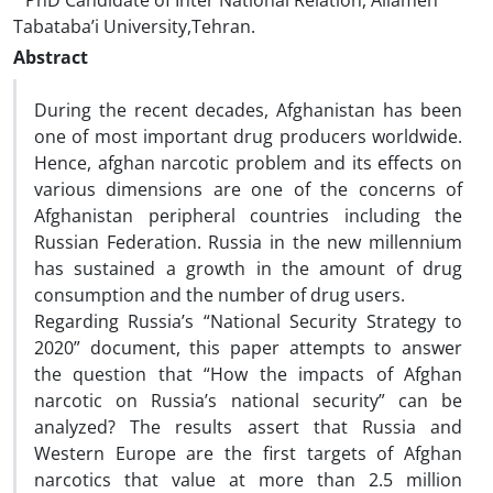
PhD Candidate of Inter National Relation, Allameh
Tabataba’i University,Tehran.
Abstract
During the recent decades, Afghanistan has been
one of most important drug producers worldwide.
Hence, afghan narcotic problem and its effects on
various dimensions are one of the concerns of
Afghanistan peripheral countries including the
Russian Federation. Russia in the new millennium
has sustained a growth in the amount of drug
consumption and the number of drug users.
Regarding Russia’s “National Security Strategy to
2020” document, this paper attempts to answer
the question that “How the impacts of Afghan
narcotic on Russia’s national security” can be
analyzed? The results assert that Russia and
Western Europe are the first targets of Afghan
narcotics that value at more than 2.5 million