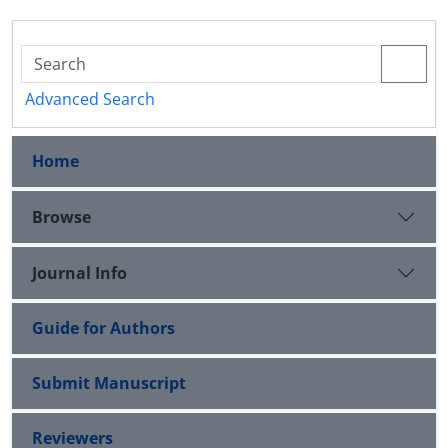
Advanced Search
Home
Browse
Journal Info
Guide for Authors
Submit Manuscript
Reviewers