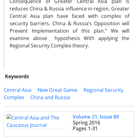
Consequence of Greater Central Asia plan is
reduces China & Russia influence in region. Greater
Central Asia plan have faced with complex of
security barriers. China & Russia’s Opposition will
Prevent Implementation of this plan.” We will
examine above hypothesis With applying the
Regional Security Complex theory.
Keywords
Central Asia
New Great Game
Regional Security
Complex
China and Russia
Volume 21, Issue 89
Spring 2016
Pages
1-31