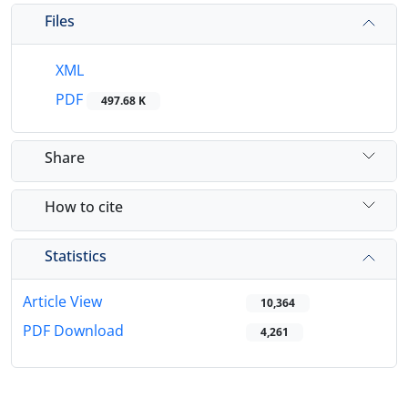
Files
XML
PDF
497.68 K
Share
How to cite
Statistics
Article View
10,364
PDF Download
4,261