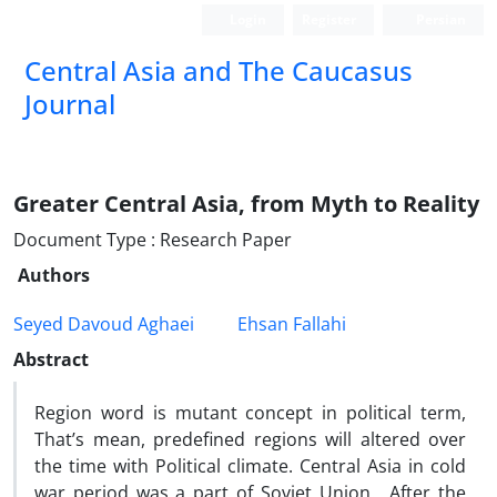
Login
Register
Persian
‍Central Asia and The Caucasus
Journal
Greater Central Asia, from Myth to Reality
Document Type : Research Paper
Authors
Seyed Davoud Aghaei
Ehsan Fallahi
Abstract
Region word is mutant concept in political term,
That’s mean, predefined regions will altered over
the time with Political climate. Central Asia in cold
war period was a part of Soviet Union. After the