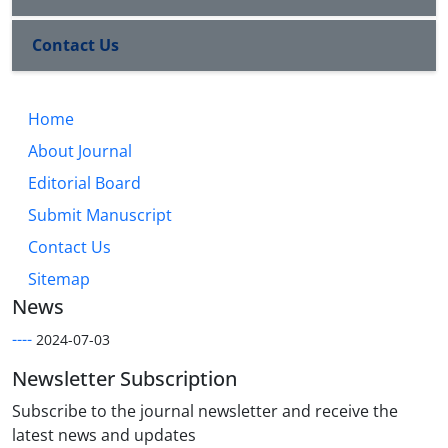
Contact Us
Home
About Journal
Editorial Board
Submit Manuscript
Contact Us
Sitemap
News
----
2024-07-03
Newsletter Subscription
Subscribe to the journal newsletter and receive the
latest news and updates