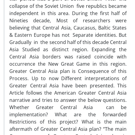
collapse of the Soviet Union five republics became
independent in this area. During the first half of
Nineties decade, Most of researchers were
believing that Central Asia, Caucasus, Baltic States
& Eastern Europe has not Separate identities. But
Gradually in the second half of this decade Central
Asia Studied as distinct region. Expanding the
Central Asia borders was raised coincide with
occurrence the New Great Game in this region.
Greater Central Asia plan is Consequence of this
Process. Up to now Different interpretations of
Greater Central Asia have been presented. This
Article follows the American Greater Central Asia
narrative and tries to answer the below questions.
Whether Greater Central Asia can be
implementation? What are the forwarded
Restrictions of this project? What is the main
aftermath of Greater Central Asia plan? “The main