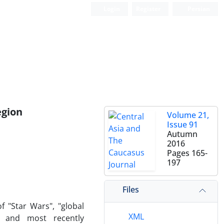
Login
Register
Persian
egion
Volume 21,
Issue 91
Autumn
2016
Pages
165-
197
Files
f "Star Wars", "global
XML
e" and most recently