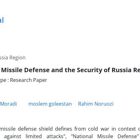
al
ssia Region
 Missile Defense and the Security of Russia R
pe : Research Paper
 Moradi
moslem goleestan
Rahim Noruozi
issile defense shield defines from cold war in context o
n against limited attacks", "National Missile Defens