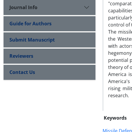
"comparat
Journal Info
capabilit
particular
Guide for Authors
control of
The missil
the Weste
Submit Manuscript
with actor
hegemony t
Reviewers
potential 
theory of 
Contact Us
America is
America's
rising mil
research.
Keywords
Missile Defen