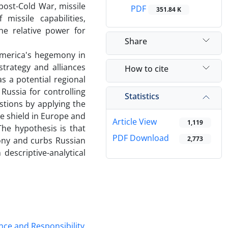
ost-Cold War, missile
PDF
351.84 K
issile capabilities,
the relative power for
Share
America's hegemony in
trategy and alliances
How to cite
s a potential regional
ussia for controlling
Statistics
estions by applying the
se shield in Europe and
Article View
1,119
he hypothesis is that
PDF Download
2,773
ony and curbs Russian
descriptive-analytical
nce and Responsibility