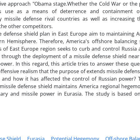
ive approach "Obama stage.Whether the Cold War or the p
ies use as a means of deterrence and containment of m
ly missile defense rival countries as well as increasing 
 the other competitors.
e defense shield plan in East Europe aim to maintaining 
rn Hemisphere. Therefore, America's offshore balancing s
s of East Europe region seeks to curb and control Russia a
hrough the deployment of a missile defense shield near R
power. In this regard, this article tries to answer these qu
offensive realism that the purpose of extends missile defen
 and how it has affected the control of Russian power? T
 missile defense shield maintains America regional hegem
itary and missile power in Eurasia. The study is based on 
se Shield
Eurasia
Potential Hegemony
Off-shore Bala