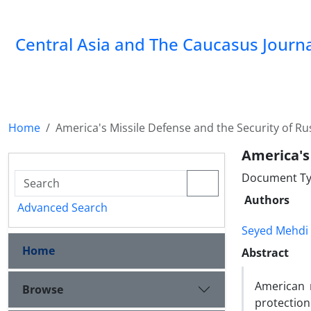
‍Central Asia and The Caucasus Journ
Home
America's Missile Defense and the Security of Ru
America's
Document Ty
Authors
Advanced Search
Seyed Mehdi
Home
Abstract
American m
Browse
protectio