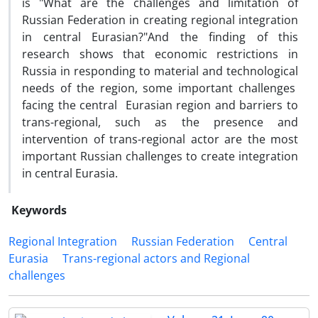
is "What are the challenges and limitation of
Russian Federation in creating regional integration
in central Eurasian?"And the finding of this
research shows that economic restrictions in
Russia in responding to material and technological
needs of the region, some important challenges
facing the central Eurasian region and barriers to
trans-regional, such as the presence and
intervention of trans-regional actor are the most
important Russian challenges to create integration
in central Eurasia.
Keywords
Regional Integration
Russian Federation
Central
Eurasia
Trans-regional actors and Regional
challenges