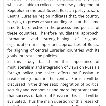
which was able to collect eleven newly independent
Republics in the post-Soviet. Russian policy toward
Central Eurasian region indicates that, the country
is trying to preserve surrounding area at the same
time to be effective in the process and policies of
these countries. Therefore multilateral approach,
formation and strengthening of regional
organization are important approaches of Russia
for aligning of central Eurasian countries with its
goals, interests and policies
In this study, based on the importance of
multilateralism and integration of views on Russia's
foreign policy, the collect efforts by Russian to
create integration in the central Eurasia will be
discussed in the three sets: integration of politics,
security and economics and more important than,
that success or failure of Russia in this field will be
evaluated. Thus the main question of this research