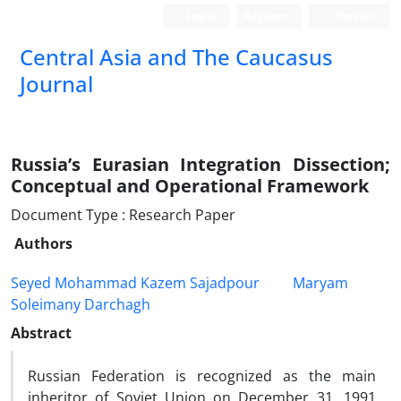
Login
Register
Persian
‍Central Asia and The Caucasus
Journal
Russia’s Eurasian Integration Dissection;
Conceptual and Operational Framework
Document Type : Research Paper
Authors
Seyed Mohammad Kazem Sajadpour
Maryam
Soleimany Darchagh
Abstract
Russian Federation is recognized as the main
inheritor of Soviet Union on December 31, 1991