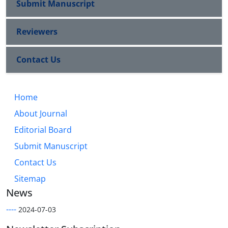
Submit Manuscript
Reviewers
Contact Us
Home
About Journal
Editorial Board
Submit Manuscript
Contact Us
Sitemap
News
----
2024-07-03