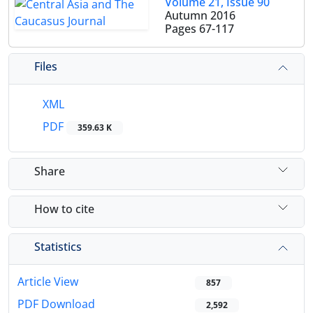
Volume 21, Issue 90
Autumn 2016
Pages
67-117
Files
XML
PDF
359.63 K
Share
How to cite
Statistics
Article View
857
PDF Download
2,592