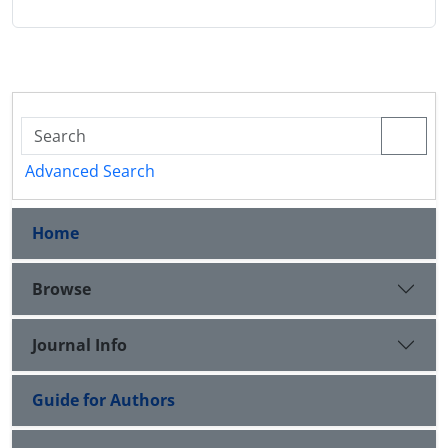
Advanced Search
Home
Browse
Journal Info
Guide for Authors