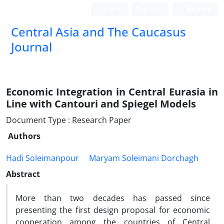
Login
Register
Persian
‍Central Asia and The Caucasus
Journal
Economic Integration in Central Eurasia in
Line with Cantouri and Spiegel Models
Document Type : Research Paper
Authors
Hadi Soleimanpour
Maryam Soleimani Dorchagh
Abstract
More than two decades has passed since
presenting the first design proposal for economic
cooperation among the countries of Central