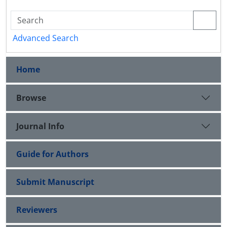
Advanced Search
Home
Browse
Journal Info
Guide for Authors
Submit Manuscript
Reviewers