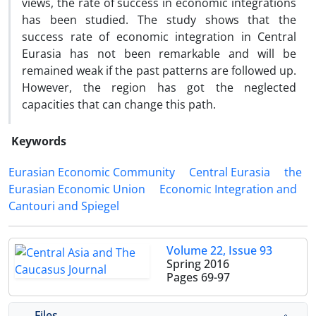
views, the rate of success in economic integrations
has been studied. The study shows that the
success rate of economic integration in Central
Eurasia has not been remarkable and will be
remained weak if the past patterns are followed up.
However, the region has got the neglected
capacities that can change this path.
Keywords
Eurasian Economic Community
Central Eurasia
the
Eurasian Economic Union
Economic Integration and
Cantouri and Spiegel
Volume 22, Issue 93
Spring 2016
Pages
69-97
Files