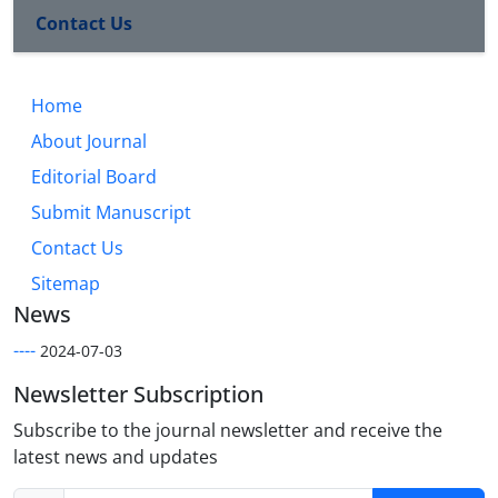
Contact Us
Home
About Journal
Editorial Board
Submit Manuscript
Contact Us
Sitemap
News
----
2024-07-03
Newsletter Subscription
Subscribe to the journal newsletter and receive the
latest news and updates