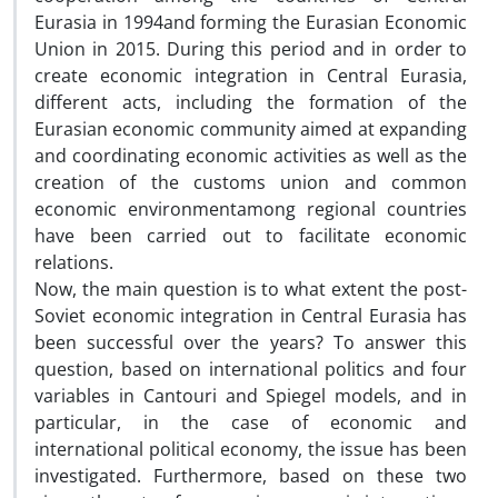
Eurasia in 1994and forming the Eurasian Economic
Union in 2015. During this period and in order to
create economic integration in Central Eurasia,
different acts, including the formation of the
Eurasian economic community aimed at expanding
and coordinating economic activities as well as the
creation of the customs union and common
economic environmentamong regional countries
have been carried out to facilitate economic
relations.
Now, the main question is to what extent the post-
Soviet economic integration in Central Eurasia has
been successful over the years? To answer this
question, based on international politics and four
variables in Cantouri and Spiegel models, and in
particular, in the case of economic and
international political economy, the issue has been
investigated. Furthermore, based on these two