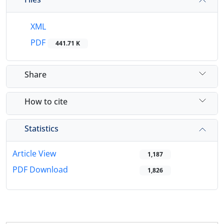
XML
PDF
441.71 K
Share
How to cite
Statistics
Article View
1,187
PDF Download
1,826