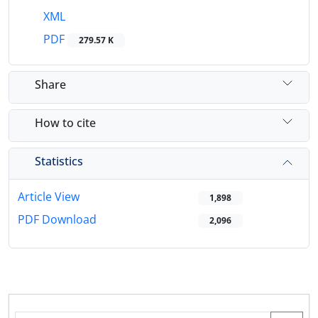
XML
PDF
279.57 K
Share
How to cite
Statistics
Article View
1,898
PDF Download
2,096