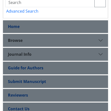
Advanced Search
Home
Browse
Journal Info
Guide for Authors
Submit Manuscript
Reviewers
Contact Us