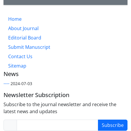
Home
About Journal
Editorial Board
Submit Manuscript
Contact Us
Sitemap
News
----
2024-07-03
Newsletter Subscription
Subscribe to the journal newsletter and receive the
latest news and updates
Subscribe