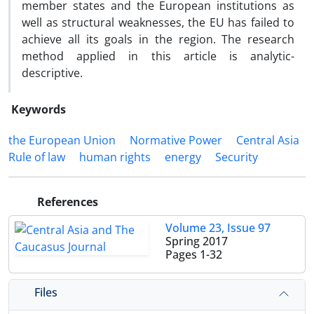
member states and the European institutions as
well as structural weaknesses, the EU has failed to
achieve all its goals in the region. The research
method applied in this article is analytic-
descriptive.
Keywords
the European Union
Normative Power
Central Asia
Rule of law
human rights
energy
Security
References
Volume 23, Issue 97
Spring 2017
Pages
1-32
Files