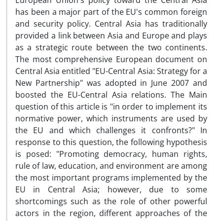
European Union's policy toward the Central Asia
has been a major part of the EU's common foreign
and security policy. Central Asia has traditionally
provided a link between Asia and Europe and plays
as a strategic route between the two continents.
The most comprehensive European document on
Central Asia entitled "EU-Central Asia: Strategy for a
New Partnership" was adopted in June 2007 and
boosted the EU-Central Asia relations. The Main
question of this article is "in order to implement its
normative power, which instruments are used by
the EU and which challenges it confronts?" In
response to this question, the following hypothesis
is posed: "Promoting democracy, human rights,
rule of law, education, and environment are among
the most important programs implemented by the
EU in Central Asia; however, due to some
shortcomings such as the role of other powerful
actors in the region, different approaches of the