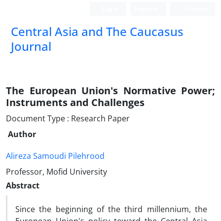
Login
Register
Persian
‍Central Asia and The Caucasus
Journal
The European Union's Normative Power;
Instruments and Challenges
Document Type : Research Paper
Author
Alireza Samoudi Pilehrood
Professor, Mofid University
Abstract
Since the beginning of the third millennium, the