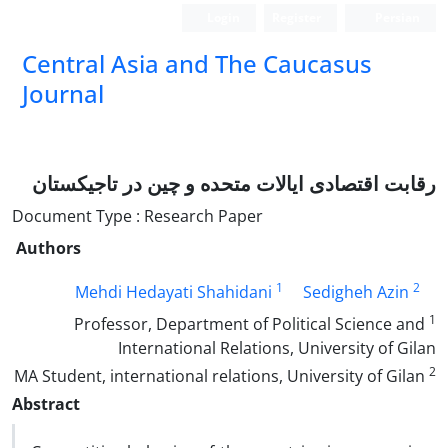
Login
Register
Persian
‍Central Asia and The Caucasus
Journal
رقابت اقتصادی ایالات متحده و چین در تاجیکستان
Document Type : Research Paper
Authors
1
2
Mehdi Hedayati Shahidani
Sedigheh Azin
1
Professor, Department of Political Science and
International Relations, University of Gilan
2
MA Student, international relations, University of Gilan
Abstract