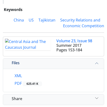
Keywords
China
US
Tajikistan
Security Relations and
Economic Competition
Volume 23, Issue 98
Summer 2017
Pages
153-184
Files
XML
PDF
625.41 K
Share