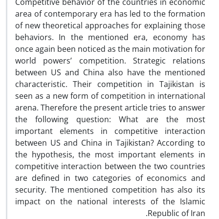
Competitive behavior of the countries in economic
area of contemporary era has led to the formation
of new theoretical approaches for explaining those
behaviors. In the mentioned era, economy has
once again been noticed as the main motivation for
world powers’ competition. Strategic relations
between US and China also have the mentioned
characteristic. Their competition in Tajikistan is
seen as a new form of competition in international
arena. Therefore the present article tries to answer
the following question: What are the most
important elements in competitive interaction
between US and China in Tajikistan? According to
the hypothesis, the most important elements in
competitive interaction between the two countries
are defined in two categories of economics and
security. The mentioned competition has also its
impact on the national interests of the Islamic
Republic of Iran.