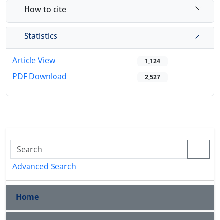
How to cite
Statistics
Article View
1,124
PDF Download
2,527
Advanced Search
Home