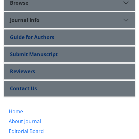
Browse
Journal Info
Guide for Authors
Submit Manuscript
Reviewers
Contact Us
Home
About Journal
Editorial Board