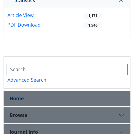
Statistics
Article View
1,171
PDF Download
1,546
Advanced Search
Home
Browse
Journal Info