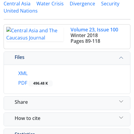
Central Asia
Water Crisis
Divergence
Security
United Nations
Volume 23, Issue 100
Winter 2018
Pages
89-118
Files
XML
PDF
496.48 K
Share
How to cite