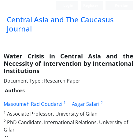
Login
Register
Persian
‍Central Asia and The Caucasus
Journal
Water Crisis in Central Asia and the
Necessity of Intervention by International
Institutions
Document Type : Research Paper
Authors
1
2
Masoumeh Rad Goudarzi
Asgar Safari
1
Associate Professor, University of Gilan
2
PhD Candidate, International Relations, University of
Gilan