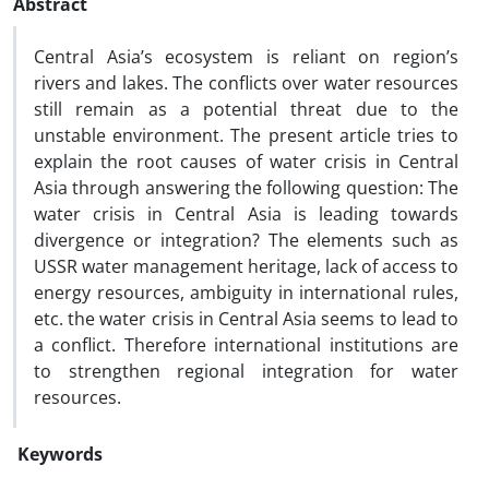
Abstract
Central Asia’s ecosystem is reliant on region’s
rivers and lakes. The conflicts over water resources
still remain as a potential threat due to the
unstable environment. The present article tries to
explain the root causes of water crisis in Central
Asia through answering the following question: The
water crisis in Central Asia is leading towards
divergence or integration? The elements such as
USSR water management heritage, lack of access to
energy resources, ambiguity in international rules,
etc. the water crisis in Central Asia seems to lead to
a conflict. Therefore international institutions are
to strengthen regional integration for water
resources.
Keywords