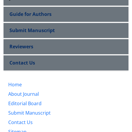
Guide for Authors
Submit Manuscript
Reviewers
Contact Us
Home
About Journal
Editorial Board
Submit Manuscript
Contact Us
Sitemap