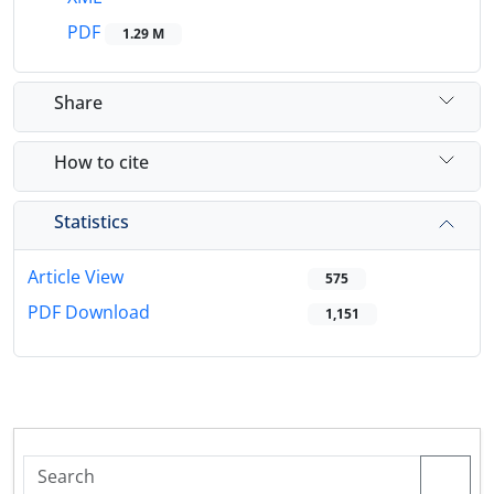
PDF
1.29 M
Share
How to cite
Statistics
Article View
575
PDF Download
1,151