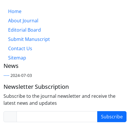
Home
About Journal
Editorial Board
Submit Manuscript
Contact Us
Sitemap
News
----
2024-07-03
Newsletter Subscription
Subscribe to the journal newsletter and receive the
latest news and updates
Subscribe