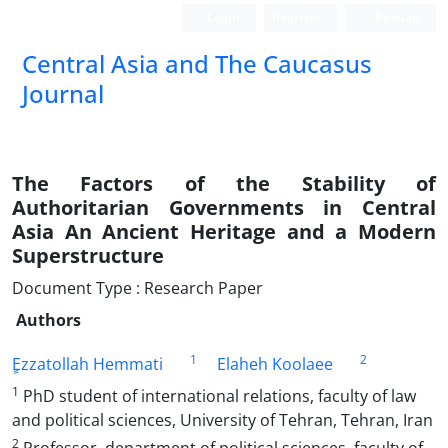
Login
Register
Persian
‍Central Asia and The Caucasus
Journal
The Factors of the Stability of
Authoritarian Governments in Central
Asia An Ancient Heritage and a Modern
Superstructure
Document Type : Research Paper
Authors
1
2
ٍEzzatollah Hemmati
Elaheh Koolaee
1
PhD student of international relations, faculty of law
and political sciences, University of Tehran, Tehran, Iran
2