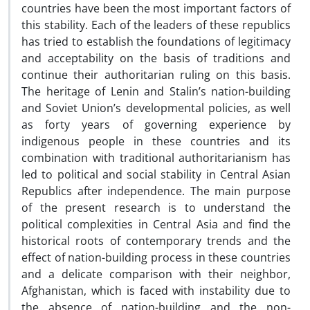
countries have been the most important factors of
this stability. Each of the leaders of these republics
has tried to establish the foundations of legitimacy
and acceptability on the basis of traditions and
continue their authoritarian ruling on this basis.
The heritage of Lenin and Stalin’s nation-building
and Soviet Union’s developmental policies, as well
as forty years of governing experience by
indigenous people in these countries and its
combination with traditional authoritarianism has
led to political and social stability in Central Asian
Republics after independence. The main purpose
of the present research is to understand the
political complexities in Central Asia and find the
historical roots of contemporary trends and the
effect of nation-building process in these countries
and a delicate comparison with their neighbor,
Afghanistan, which is faced with instability due to
the absence of nation-building and the non-