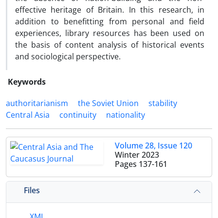
effective heritage of Britain. In this research, in
addition to benefitting from personal and field
experiences, library resources has been used on
the basis of content analysis of historical events
and sociological perspective.
Keywords
authoritarianism
the Soviet Union
stability
Central Asia
continuity
nationality
Volume 28, Issue 120
Winter 2023
Pages
137-161
Files
XML