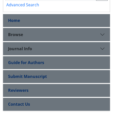
Advanced Search
Home
Browse
Journal Info
Guide for Authors
Submit Manuscript
Reviewers
Contact Us