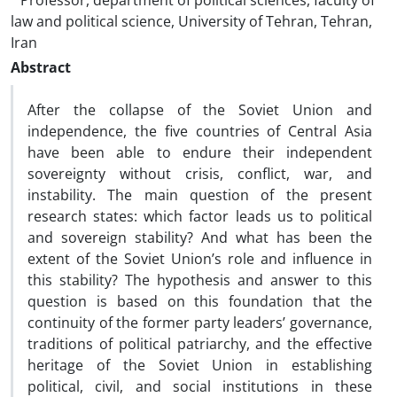
Professor, department of political sciences, faculty of
law and political science, University of Tehran, Tehran,
Iran
Abstract
After the collapse of the Soviet Union and
independence, the five countries of Central Asia
have been able to endure their independent
sovereignty without crisis, conflict, war, and
instability. The main question of the present
research states: which factor leads us to political
and sovereign stability? And what has been the
extent of the Soviet Union’s role and influence in
this stability? The hypothesis and answer to this
question is based on this foundation that the
continuity of the former party leaders’ governance,
traditions of political patriarchy, and the effective
heritage of the Soviet Union in establishing
political, civil, and social institutions in these