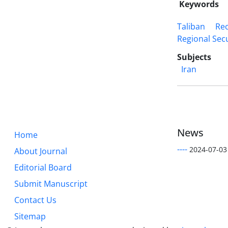
Keywords
Taliban
Re
Regional Secu
Subjects
Iran
News
Home
----
2024-07-03
About Journal
Editorial Board
Submit Manuscript
Contact Us
Sitemap