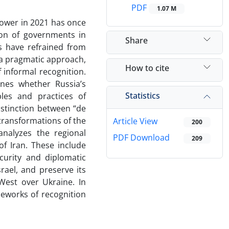
PDF
1.07 M
power in 2021 has once
ion of governments in
Share
ns have refrained from
g a pragmatic approach,
How to cite
informal recognition.
ines whether Russia’s
Statistics
ples and practices of
istinction between “de
transformations of the
Article View
200
analyzes the regional
PDF Download
209
of Iran. These include
curity and diplomatic
rael, and preserve its
 West over Ukraine. In
meworks of recognition