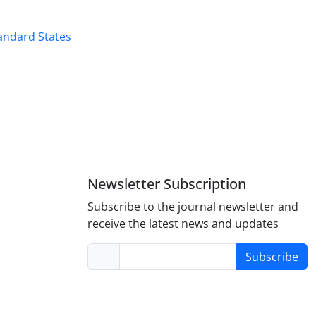
andard States
Newsletter Subscription
Subscribe to the journal newsletter and
receive the latest news and updates
Subscribe