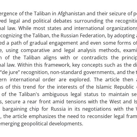
rgence of the Taliban in Afghanistan and their seizure of 
ved legal and political debates surrounding the recognit
nal law. While most states and international organizatio
 recognizing the Taliban, the Russian Federation, by adoptin
ed a path of gradual engagement and even some forms of 
cle, using comparative and legal analysis methods, exam
on of the Taliban aligns with or contradicts the princi
nal law. Within this framework, key concepts such as the d
 “de jure” recognition, non-standard governments, and the 
ern international order are explored. The article then 
ns of this trend for the interests of the Islamic Republic 
e of the Taliban's ambiguous legal status to maintain se
, secure a rear front amid tensions with the West and Is
 bargaining chip for Russia in its negotiations with the
, the article emphasizes the need to reconsider legal fra
f emerging geopolitical developments.