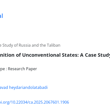
al
e Study of Russia and the Taliban
nition of Unconventional States: A Case Stud
pe : Research Paper
ad heydariandolatabadi
oi.org/10.22034/ca.2025.2067601.1906