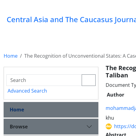
‍Central Asia and The Caucasus Journ
Home
The Recognition of Unconventional States: A Cas
The Recog
Taliban
Document Ty
Advanced Search
Author
mohammadjav
Home
khu
https://d
Browse
Abstract