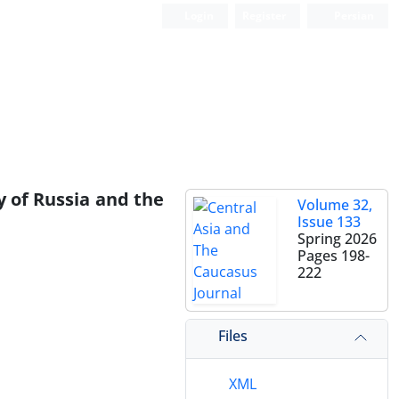
Login
Register
Persian
y of Russia and the
Volume 32,
Issue 133
Spring 2026
Pages
198-
222
Files
XML