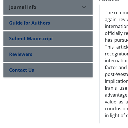
Journal Info
The re-eme
again revi
Guide for Authors
internatio
officially
Submit Manuscript
has pursu
This arti
recogniti
Reviewers
internatio
facto” and
Contact Us
post-West
implicatio
Iran's us
advantages
value as a
conclusion
in light o