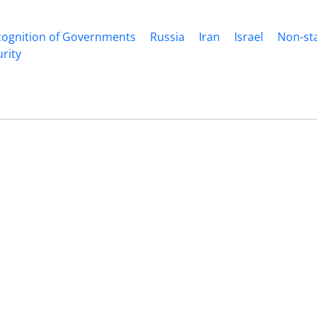
cognition of Governments
Russia
Iran
Israel
Non-st
rity