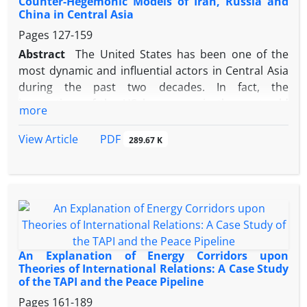
Counter-Hegemonic Models of Iran, Russia and
system, due to its neighborhood with this
China in Central Asia
important region in the energy heartland, the
Pages
127-159
Islamic Republic of Iran is considered as the best,
Abstract
The United States has been one of the
shortest and the most convenience way for energy
most dynamic and influential actors in Central Asia
transfer from this region to other parts of the
during the past two decades. In fact, the
world.
imperatives of the US hegemony in the post-cold
more
war world, in different terms such as colonialism
and imperialism, caused the United States to be
PDF
View Article
289.67 K
present in a far distant region on the basis of the
three principles of promotion, expansion and
interventionism. The existence of three US rivals;
Russia, China and Iran in the neighborhood of this
region and interaction or opposition of these three
regional powers with the US goals, policies and
approaches has shaped a large part of the New
An Explanation of Energy Corridors upon
Great Game. The above circumstances raise the
Theories of International Relations: A Case Study
of the TAPI and the Peace Pipeline
following question: What approaches are taken by
Russia, China and Iran to oppose or reduce the US
Pages
161-189