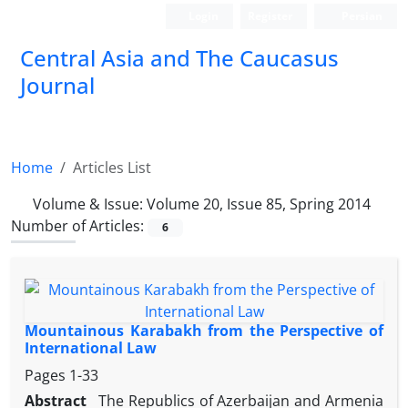
Login
Register
Persian
‍Central Asia and The Caucasus
Journal
Home
Articles List
Volume & Issue:
Volume 20, Issue 85, Spring 2014
Number of Articles:
6
Mountainous Karabakh from the Perspective of
International Law
Pages
1-33
Abstract
The Republics of Azerbaijan and Armenia