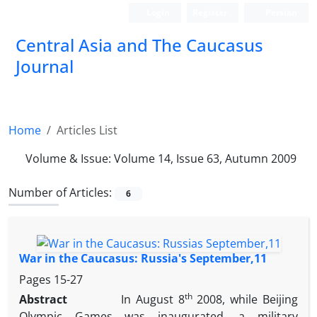
Login
Register
Persian
‍Central Asia and The Caucasus
Journal
Home
Articles List
Volume & Issue:
Volume 14, Issue 63, Autumn 2009
Number of Articles:
6
War in the Caucasus: Russia's September,11
Pages
15-27
th
Abstract
In August 8
2008, while Beijing
Olympic Games was inaugurated, a military