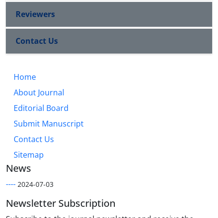
Reviewers
Contact Us
Home
About Journal
Editorial Board
Submit Manuscript
Contact Us
Sitemap
News
----
2024-07-03
Newsletter Subscription