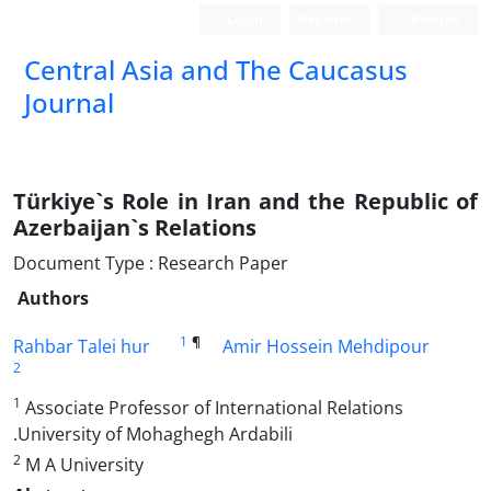
Login
Register
Persian
‍Central Asia and The Caucasus
Journal
Türkiye`s Role in Iran and the Republic of
Azerbaijan`s Relations
Document Type : Research Paper
Authors
1
¶
Rahbar Talei hur
Amir Hossein Mehdipour
2
1
Associate Professor of International Relations
.University of Mohaghegh Ardabili
2
M A University