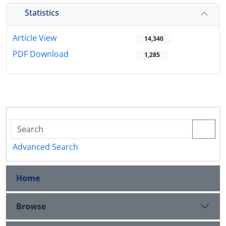
Statistics
Article View
14,340
PDF Download
1,285
Advanced Search
Home
Browse