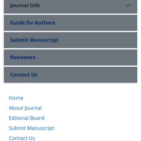
Journal Info
Guide for Authors
Submit Manuscript
Reviewers
Contact Us
Home
About Journal
Editorial Board
Submit Manuscript
Contact Us