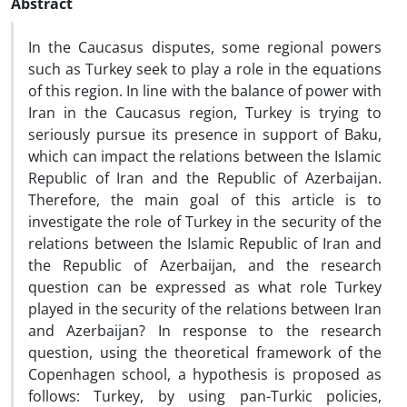
Abstract
In the Caucasus disputes, some regional powers
such as Turkey seek to play a role in the equations
of this region. In line with the balance of power with
Iran in the Caucasus region, Turkey is trying to
seriously pursue its presence in support of Baku,
which can impact the relations between the Islamic
Republic of Iran and the Republic of Azerbaijan.
Therefore, the main goal of this article is to
investigate the role of Turkey in the security of the
relations between the Islamic Republic of Iran and
the Republic of Azerbaijan, and the research
question can be expressed as what role Turkey
played in the security of the relations between Iran
and Azerbaijan? In response to the research
question, using the theoretical framework of the
Copenhagen school, a hypothesis is proposed as
follows: Turkey, by using pan-Turkic policies,