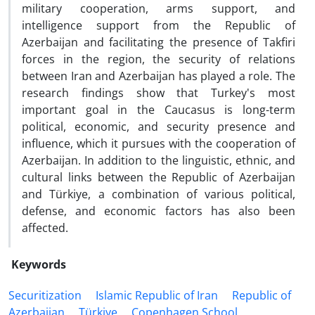
military cooperation, arms support, and
intelligence support from the Republic of
Azerbaijan and facilitating the presence of Takfiri
forces in the region, the security of relations
between Iran and Azerbaijan has played a role. The
research findings show that Turkey's most
important goal in the Caucasus is long-term
political, economic, and security presence and
influence, which it pursues with the cooperation of
Azerbaijan. In addition to the linguistic, ethnic, and
cultural links between the Republic of Azerbaijan
and Türkiye, a combination of various political,
defense, and economic factors has also been
affected.
Keywords
Securitization
Islamic Republic of Iran
Republic of
Azerbaijan
Türkiye
Copenhagen School