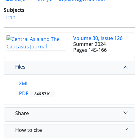
Subjects
Iran
Volume 30, Issue 126
Summer 2024
Pages
145-166
Files
XML
PDF
846.57 K
Share
How to cite