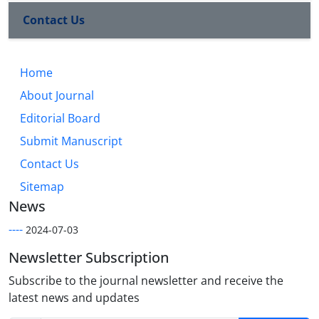
Contact Us
Home
About Journal
Editorial Board
Submit Manuscript
Contact Us
Sitemap
News
----
2024-07-03
Newsletter Subscription
Subscribe to the journal newsletter and receive the
latest news and updates