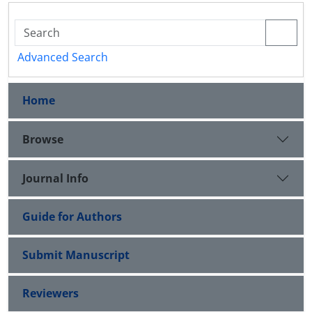
Advanced Search
Home
Browse
Journal Info
Guide for Authors
Submit Manuscript
Reviewers