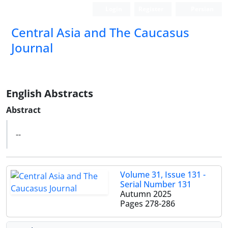
Login
Register
Persian
‍Central Asia and The Caucasus
Journal
English Abstracts
Abstract
--
Volume 31, Issue 131 -
Serial Number 131
Autumn 2025
Pages
278-286