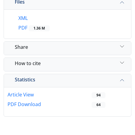
Files
XML
PDF
1.36 M
Share
How to cite
Statistics
Article View
94
PDF Download
64