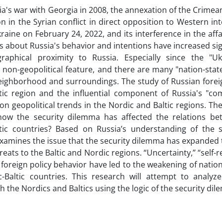
ia's war with Georgia in 2008, the annexation of the Crimean
on in the Syrian conflict in direct opposition to Western int
raine on February 24, 2022, and its interference in the affa
s about Russia's behavior and intentions have increased sign
raphical proximity to Russia. Especially since the "U
non-geopolitical feature, and there are many "nation-states
eighborhood and surroundings. The study of Russian foreig
tic region and the influential component of Russia's "co
 on geopolitical trends in the Nordic and Baltic regions. Th
s how the security dilemma has affected the relations b
ltic countries? Based on Russia’s understanding of the s
xamines the issue that the security dilemma has expanded
reats to the Baltic and Nordic regions. “Uncertainty,” “self-
s foreign policy behavior have led to the weakening of natio
-Baltic countries. This research will attempt to analyze
th the Nordics and Baltics using the logic of the security di