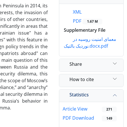
 Peninsula in 2014, its
XML
erests, the invasion of
irs of other countries,
PDF
1.67 M
ificantly in areas that
Supplementary File
krainian issue" has a
معمای امنیت روسیه در
" with this feature in
نوردیک بالتیک.docx.pdf
n policy trends in the
mpatriots abroad" can
e main question of this
Share
etween Russia and the
ecurity dilemma, this
How to cite
 the scope of Moscow’s
reliance,” and “anarchy”
nal security dilemma in
Statistics
 Russia’s behavior in
lemma.
Article View
271
PDF Download
149