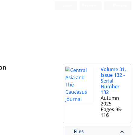
Login
Register
Persian
ion
Volume 31,
Issue 132 -
Serial
Number
132
Autumn
2025
Pages
95-
116
Files