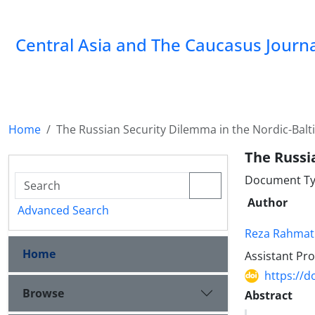
‍Central Asia and The Caucasus Journ
Home
The Russian Security Dilemma in the Nordic-Balt
The Russi
Document Ty
Author
Advanced Search
Reza Rahmat
Home
Assistant Pro
https://d
Browse
Abstract