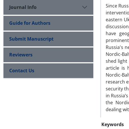
Since Russ
Journal Info
interventi
eastern Uk
Guide for Authors
discussion
have geog
Submit Manuscript
prominent 
Russia's n
Nordic-Bal
Reviewers
shed light
article i
Contact Us
Nordic-Ba
research e
security th
in Russia’
the Nordic
dealing wi
Keywords