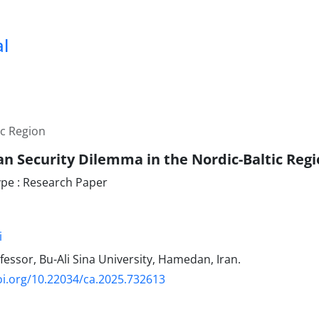
al
ic Region
an Security Dilemma in the Nordic-Baltic Reg
pe : Research Paper
i
fessor, Bu-Ali Sina University, Hamedan, Iran.
oi.org/10.22034/ca.2025.732613