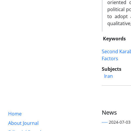
oriented 
political 
to adopt 
qualitativ
Keywords
Second Kara
Factors
Subjects
Iran
News
Home
----
2024-07-03
About Journal