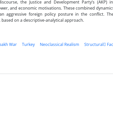
discourse, the Justice and Development Party’s (AKP) in
power, and economic motivations. These combined dynamics
an aggressive foreign policy posture in the conflict. T
e, based on a descriptive-analytical approach.
bakh War
Turkey
Neoclassical Realism
Structural ّFa