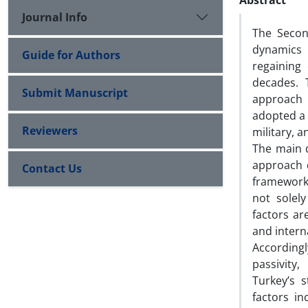
Abstract
Journal Info
The Secon
dynamics 
Guide for Authors
regaining
decades. T
Submit Manuscript
approach 
adopted a 
Reviewers
military, a
The main q
approach d
Contact Us
framework 
not solely
factors ar
and interna
Accordingl
passivity
Turkey’s 
factors in