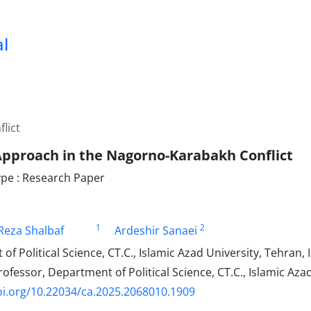
al
lict
Approach in the Nagorno-Karabakh Conflict
pe : Research Paper
1
2
eza Shalbaf
Ardeshir Sanaei
f Political Science, CT.C., Islamic Azad University, Tehran, 
ofessor, Department of Political Science, CT.C., Islamic Azad
oi.org/10.22034/ca.2025.2068010.1909