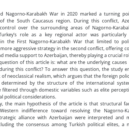
d Nagorno-Karabakh War in 2020 marked a turning point
of the South Caucasus region. During this conflict, Az
 control over the surrounding areas of Nagorno-Karaba
urkey’s role as a key regional actor was particularly si
in the First Nagorno-Karabakh War that limited to poli
more aggressive strategy in the second conflict, offering c
nd media support to Azerbaijan, thereby playing a crucial role
uestion of this article is: what are the underlying causes 
uring this conflict? To answer this question, the study e
of neoclassical realism, which argues that the foreign polic
 determined by the structure of the international system
e filtered through domestic variables such as elite percepti
l political considerations.
y, the main hypothesis of the article is that structural fa
, Western indifference toward resolving the Nagorno-K
strategic alliance with Azerbaijan were interpreted and
cluding the consensus among Turkish political elites, a n