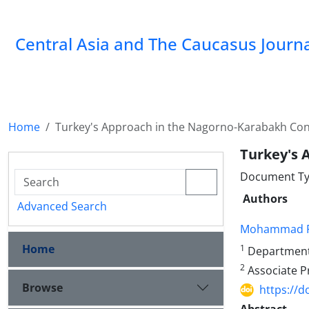
‍Central Asia and The Caucasus Journ
Home
Turkey's Approach in the Nagorno-Karabakh Conf
Turkey's 
Document Ty
Authors
Advanced Search
Mohammad R
Home
1
Department o
2
Associate Pr
Browse
https://d