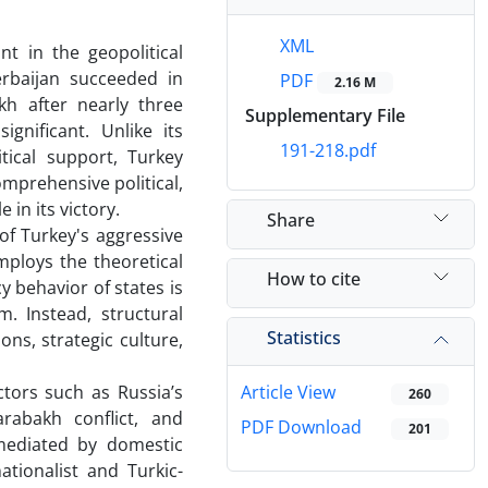
XML
 in the geopolitical
erbaijan succeeded in
PDF
2.16 M
kh after nearly three
Supplementary File
gnificant. Unlike its
191-218.pdf
tical support, Turkey
omprehensive political,
 in its victory.
Share
of Turkey's aggressive
mploys the theoretical
How to cite
y behavior of states is
. Instead, structural
Statistics
ons, strategic culture,
ctors such as Russia’s
Article View
260
arabakh conflict, and
PDF Download
201
 mediated by domestic
ationalist and Turkic-