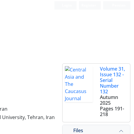
Login
Register
Persian
Volume 31,
Issue 132 -
Serial
Number
132
Autumn
2025
Pages
191-
Iran
218
 University, Tehran, Iran
Files