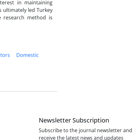
terest in maintaining
 ultimately led Turkey
he research method is
ctors
Domestic
Newsletter Subscription
Subscribe to the journal newsletter and
receive the latest news and updates