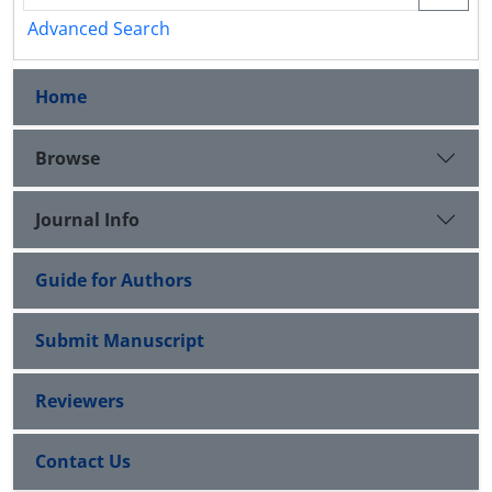
Advanced Search
Home
Browse
Journal Info
Guide for Authors
Submit Manuscript
Reviewers
Contact Us