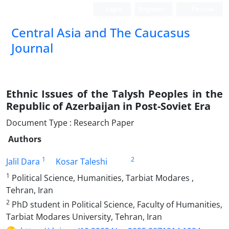
Login
Register
Persian
‍Central Asia and The Caucasus
Journal
Ethnic Issues of the Talysh Peoples in the
Republic of Azerbaijan in Post-Soviet Era
Document Type : Research Paper
Authors
1
2
Jalil Dara
Kosar Taleshi
1
Political Science, Humanities, Tarbiat Modares ,
Tehran, Iran
2
PhD student in Political Science, Faculty of Humanities,
Tarbiat Modares University, Tehran, Iran