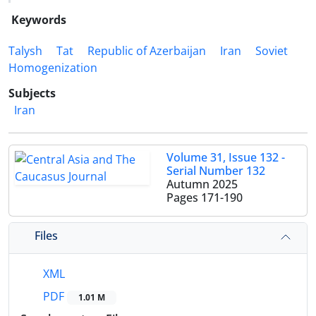
Keywords
Talysh
Tat
Republic of Azerbaijan
Iran
Soviet
Homogenization
Subjects
Iran
Volume 31, Issue 132 -
Serial Number 132
Autumn 2025
Pages
171-190
Files
XML
PDF
1.01 M