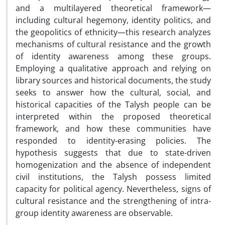
and a multilayered theoretical framework—
including cultural hegemony, identity politics, and
the geopolitics of ethnicity—this research analyzes
mechanisms of cultural resistance and the growth
of identity awareness among these groups.
Employing a qualitative approach and relying on
library sources and historical documents, the study
seeks to answer how the cultural, social, and
historical capacities of the Talysh people can be
interpreted within the proposed theoretical
framework, and how these communities have
responded to identity-erasing policies. The
hypothesis suggests that due to state-driven
homogenization and the absence of independent
civil institutions, the Talysh possess limited
capacity for political agency. Nevertheless, signs of
cultural resistance and the strengthening of intra-
group identity awareness are observable.