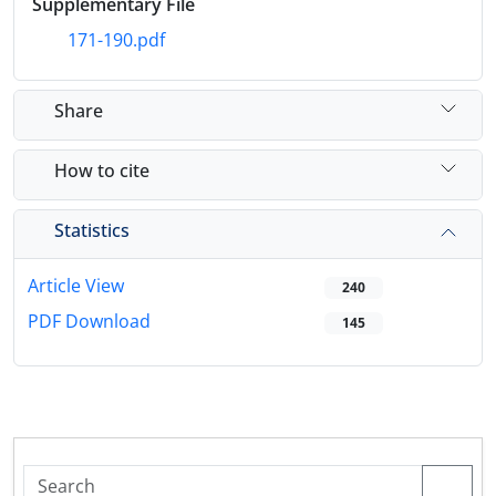
Supplementary File
171-190.pdf
Share
How to cite
Statistics
Article View
240
PDF Download
145