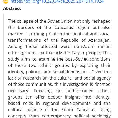
https://doi.org/10.22034/ca.2025.2071914.1924
Abstract
The collapse of the Soviet Union not only reshaped
the borders of the Caucasus region but also
marked a turning point in the political and social
transformations of the Republic of Azerbaijan.
Among those affected were non-Azeri Iranian
ethnic groups, particularly the Talysh people. This
study aims to examine the post-Soviet conditions
of these two ethnic groups by exploring their
identity, political, and social dimensions. Given the
lack of research on the cultural and social agency
of these communities, this investigation is deemed
necessary. Focusing on understudied ethnic
groups can offer deeper insights into identity-
based roles in regional developments and the
cultural balance of the South Caucasus. Using
concepts from contemporary political sociology