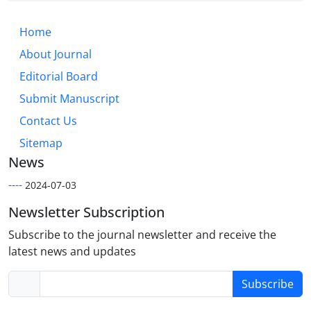
Home
About Journal
Editorial Board
Submit Manuscript
Contact Us
Sitemap
News
----
2024-07-03
Newsletter Subscription
Subscribe to the journal newsletter and receive the
latest news and updates
Subscribe