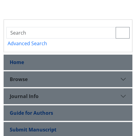
Advanced Search
Home
Browse
Journal Info
Guide for Authors
Submit Manuscript