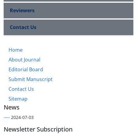
Reviewers
Contact Us
Home
About Journal
Editorial Board
Submit Manuscript
Contact Us
Sitemap
News
----
2024-07-03
Newsletter Subscription