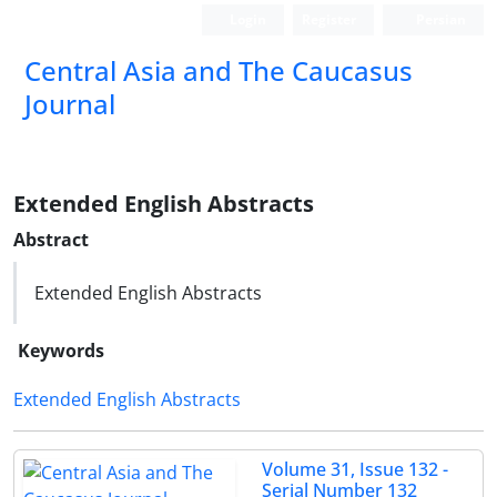
Login
Register
Persian
‍Central Asia and The Caucasus
Journal
Extended English Abstracts
Abstract
Extended English Abstracts
Keywords
Extended English Abstracts
Volume 31, Issue 132 -
Serial Number 132