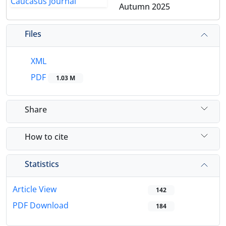
Autumn 2025
Files
XML
PDF
1.03 M
Share
How to cite
Statistics
Article View
142
PDF Download
184