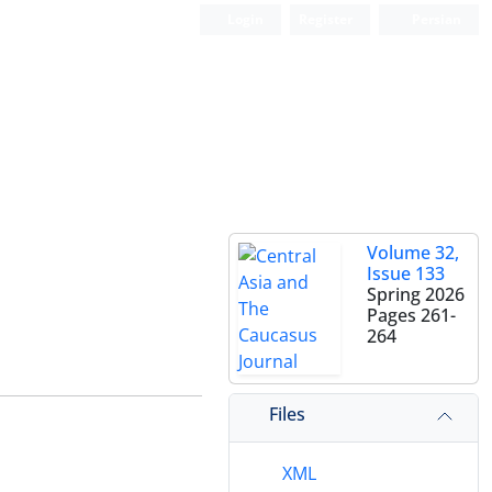
Login
Register
Persian
Volume 32,
Issue 133
Spring 2026
Pages
261-
264
Files
XML