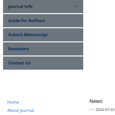
Journal Info
Guide for Authors
Submit Manuscript
Reviewers
Contact Us
News
Home
----
2024-07-03
About Journal