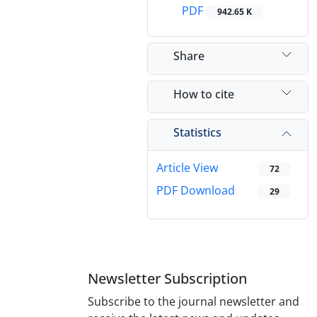
PDF
942.65 K
Share
How to cite
Statistics
Article View
72
PDF Download
29
Newsletter Subscription
Subscribe to the journal newsletter and