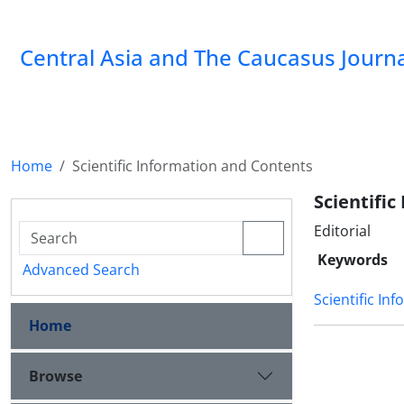
‍Central Asia and The Caucasus Journ
Home
Scientific Information and Contents
Scientifi
Editorial
Keywords
Advanced Search
Scientific In
Home
Browse