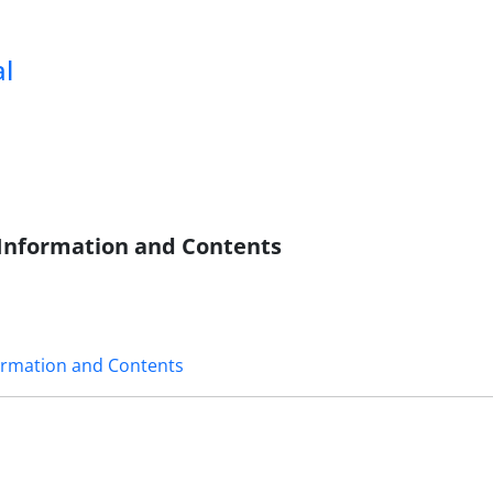
al
c Information and Contents
formation and Contents