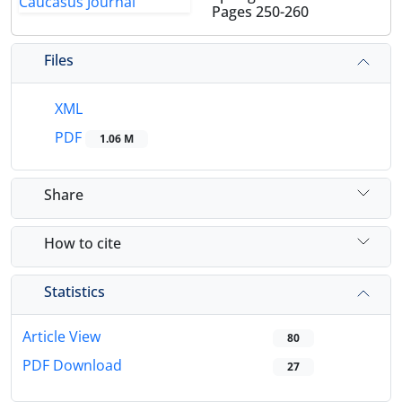
Pages
250-260
Files
XML
PDF
1.06 M
Share
How to cite
Statistics
Article View
80
PDF Download
27