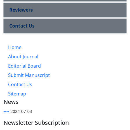
Reviewers
Contact Us
Home
About Journal
Editorial Board
Submit Manuscript
Contact Us
Sitemap
News
----
2024-07-03
Newsletter Subscription