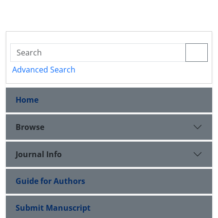
Advanced Search
Home
Browse
Journal Info
Guide for Authors
Submit Manuscript