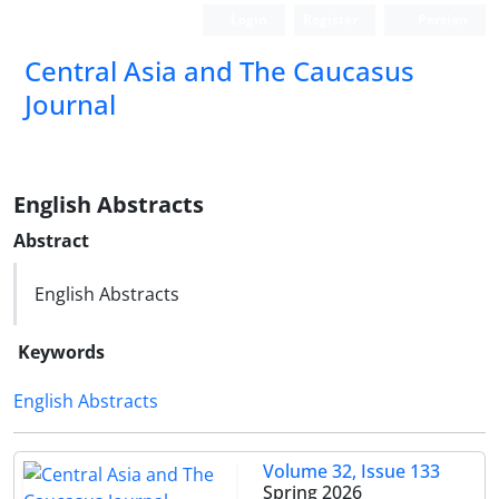
Login
Register
Persian
‍Central Asia and The Caucasus
Journal
English Abstracts
Abstract
English Abstracts
Keywords
English Abstracts
Volume 32, Issue 133
Spring 2026